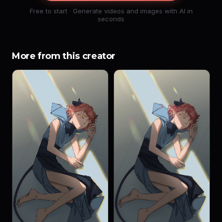
Free to start · Generate videos and images with AI in
seconds
More from this creator