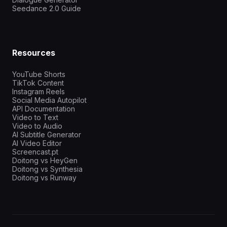
Seedance 2.0 Guide
Resources
YouTube Shorts
TikTok Content
Instagram Reels
Social Media Autopilot
API Documentation
Video to Text
Video to Audio
AI Subtitle Generator
AI Video Editor
Screencast.pt
Doitong vs HeyGen
Doitong vs Synthesia
Doitong vs Runway