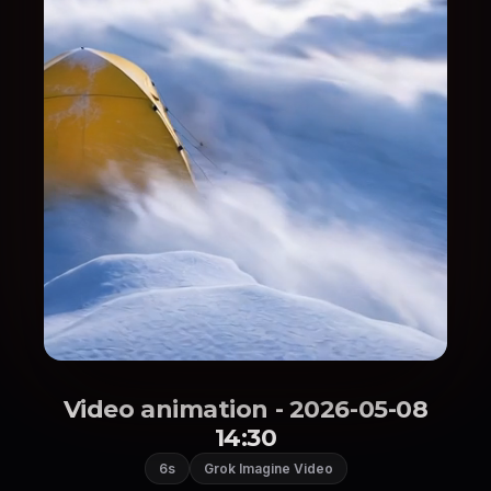
Video animation - 2026-05-08
14:30
6s
Grok Imagine Video