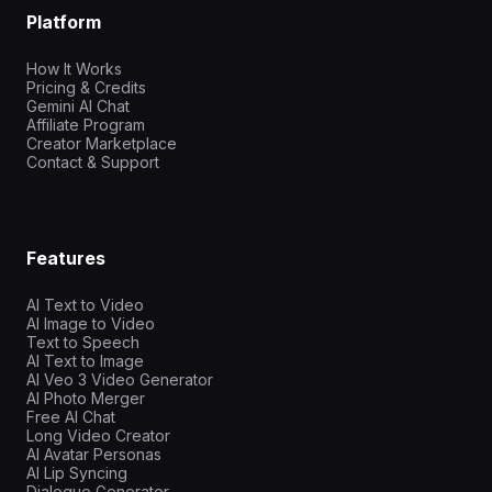
Platform
How It Works
Pricing & Credits
Gemini AI Chat
Affiliate Program
Creator Marketplace
Contact & Support
Features
AI Text to Video
AI Image to Video
Text to Speech
AI Text to Image
AI Veo 3 Video Generator
AI Photo Merger
Free AI Chat
Long Video Creator
AI Avatar Personas
AI Lip Syncing
Dialogue Generator