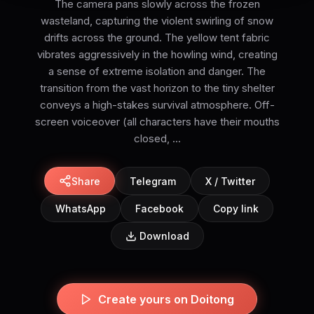
The camera pans slowly across the frozen
wasteland, capturing the violent swirling of snow
drifts across the ground. The yellow tent fabric
vibrates aggressively in the howling wind, creating
a sense of extreme isolation and danger. The
transition from the vast horizon to the tiny shelter
conveys a high-stakes survival atmosphere. Off-
screen voiceover (all characters have their mouths
closed, ...
Share
Telegram
X / Twitter
WhatsApp
Facebook
Copy link
Download
Create yours on Doitong