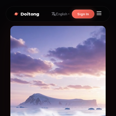
Doitong
Sign In
English