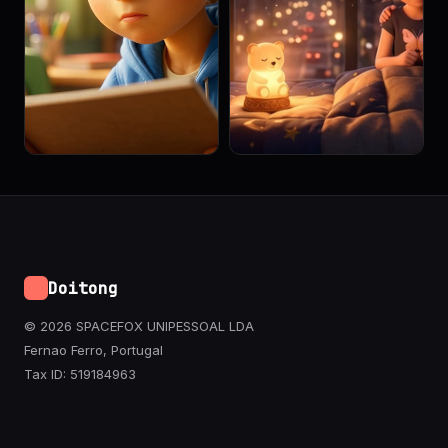
Doitong
© 2026 SPACEFOX UNIPESSOAL LDA
Fernao Ferro, Portugal
Tax ID: 519184963