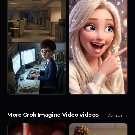
More Grok Imagine Video videos
См. все →