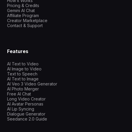
How It Works
Pricing & Credits
Gemini AI Chat
Affiliate Program
Creator Marketplace
Contact & Support
Features
AI Text to Video
AI Image to Video
Text to Speech
AI Text to Image
AI Veo 3 Video Generator
AI Photo Merger
Free AI Chat
Long Video Creator
AI Avatar Personas
AI Lip Syncing
Dialogue Generator
Seedance 2.0 Guide