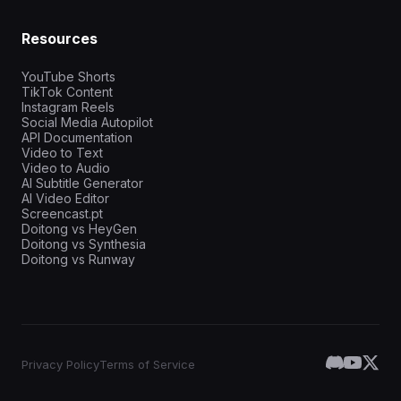
Resources
YouTube Shorts
TikTok Content
Instagram Reels
Social Media Autopilot
API Documentation
Video to Text
Video to Audio
AI Subtitle Generator
AI Video Editor
Screencast.pt
Doitong vs HeyGen
Doitong vs Synthesia
Doitong vs Runway
Privacy Policy
Terms of Service