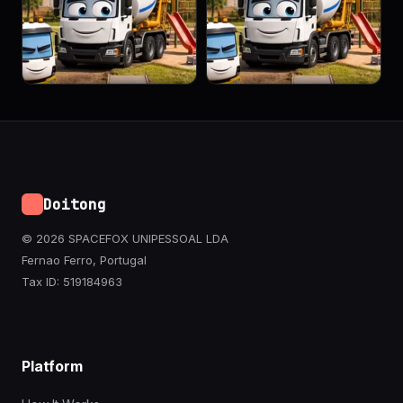
Doitong
© 2026 SPACEFOX UNIPESSOAL LDA
Fernao Ferro, Portugal
Tax ID: 519184963
Platform