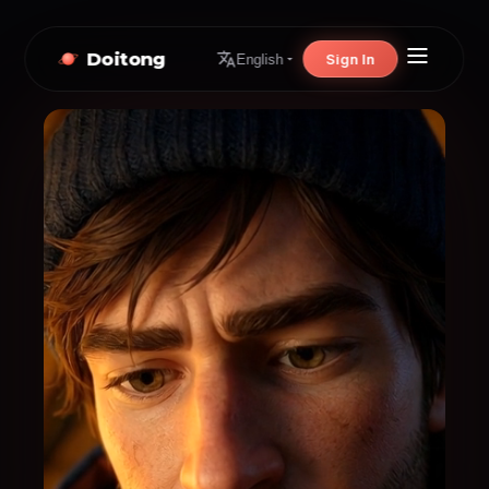
Doitong
Sign In
English