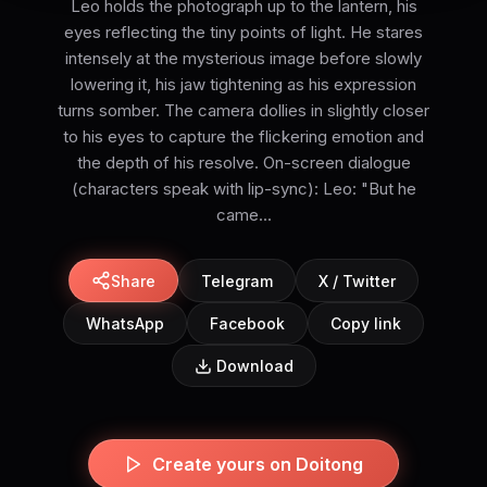
Leo holds the photograph up to the lantern, his
eyes reflecting the tiny points of light. He stares
intensely at the mysterious image before slowly
lowering it, his jaw tightening as his expression
turns somber. The camera dollies in slightly closer
to his eyes to capture the flickering emotion and
the depth of his resolve. On-screen dialogue
(characters speak with lip-sync): Leo: "But he
came...
Share
Telegram
X / Twitter
WhatsApp
Facebook
Copy link
Download
Create yours on Doitong