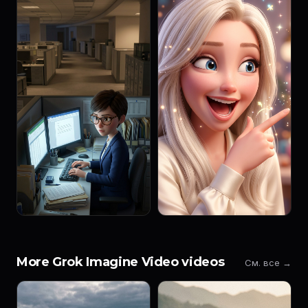
More Grok Imagine Video videos
См. все →