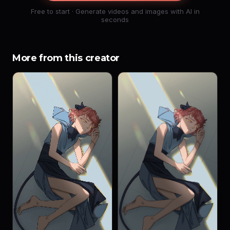
Free to start · Generate videos and images with AI in
seconds
More from this creator