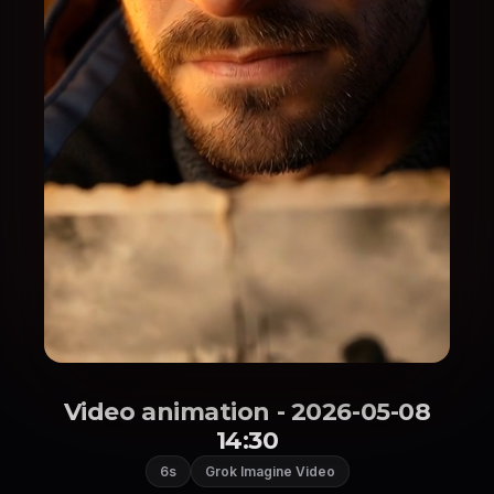
Video animation - 2026-05-08
14:30
6s
Grok Imagine Video