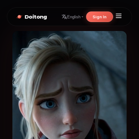
Doitong
Sign In
English