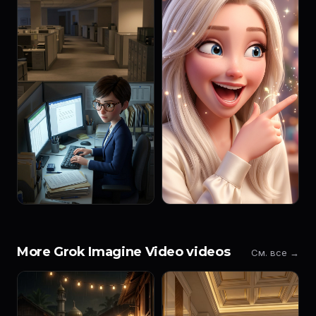
More Grok Imagine Video videos
См. все →