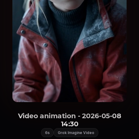
Video animation - 2026-05-08
14:30
6s
Grok Imagine Video