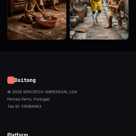
Doitong
© 2026 SPACEFOX UNIPESSOAL LDA
Fernao Ferro, Portugal
Tax ID: 519184963
Platform