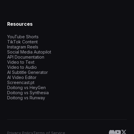
Resources
YouTube Shorts
TikTok Content
Instagram Reels
Social Media Autopilot
API Documentation
Video to Text
Video to Audio
AI Subtitle Generator
AI Video Editor
Screencast.pt
Doitong vs HeyGen
Doitong vs Synthesia
Doitong vs Runway
Privacy Policy
Terms of Service