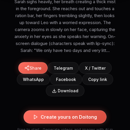
Sarah sighs heavily, her breath creating a thick mist
in the foreground. She reaches out and touches a
ration bar, her fingers trembling slightly, then looks
up toward Leo with a worried expression. The
camera zooms in slowly on her face, capturing the
anxiety in her eyes as she speaks her warning. On-
screen dialogue (characters speak with lip-sync):
Sarah: "We only have two days and very litt...
Share
Telegram
X / Twitter
WhatsApp
Facebook
Copy link
Download
Create yours on Doitong
Free to start · Generate videos and images with AI in