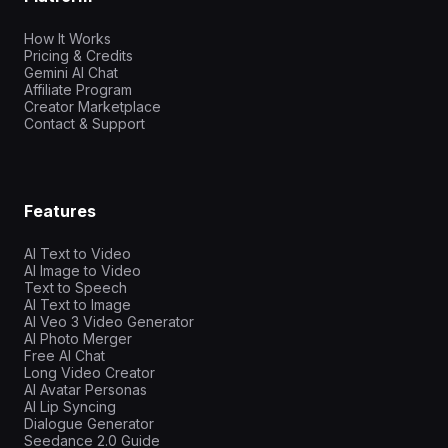
How It Works
Pricing & Credits
Gemini AI Chat
Affiliate Program
Creator Marketplace
Contact & Support
Features
AI Text to Video
AI Image to Video
Text to Speech
AI Text to Image
AI Veo 3 Video Generator
AI Photo Merger
Free AI Chat
Long Video Creator
AI Avatar Personas
AI Lip Syncing
Dialogue Generator
Seedance 2.0 Guide