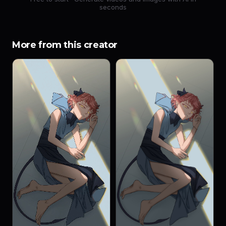
seconds
More from this creator