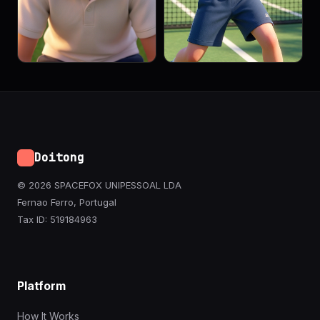
Doitong
© 2026 SPACEFOX UNIPESSOAL LDA
Fernao Ferro, Portugal
Tax ID: 519184963
Platform
How It Works