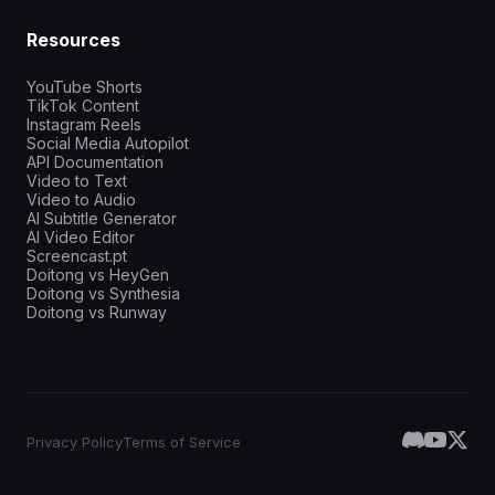
Resources
YouTube Shorts
TikTok Content
Instagram Reels
Social Media Autopilot
API Documentation
Video to Text
Video to Audio
AI Subtitle Generator
AI Video Editor
Screencast.pt
Doitong vs HeyGen
Doitong vs Synthesia
Doitong vs Runway
Privacy Policy
Terms of Service