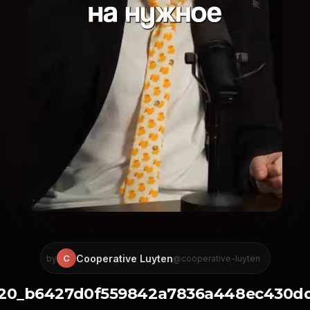
Cooperative Luyten
C
by
@cooperative-luyten
220_b6427d0f559842a7836a448ec430d