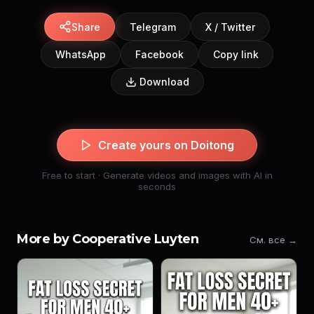
Share
Telegram
X / Twitter
WhatsApp
Facebook
Copy link
Download
Create yours on Doitong
Free to start · Generate videos and images with AI in
seconds
More by Cooperative Luyten
См. все →