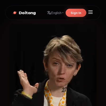
Doitong
Sign In
English