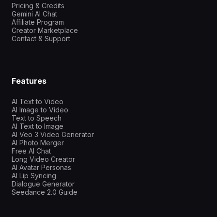
Pricing & Credits
Gemini AI Chat
Affiliate Program
Creator Marketplace
Contact & Support
Features
AI Text to Video
AI Image to Video
Text to Speech
AI Text to Image
AI Veo 3 Video Generator
AI Photo Merger
Free AI Chat
Long Video Creator
AI Avatar Personas
AI Lip Syncing
Dialogue Generator
Seedance 2.0 Guide