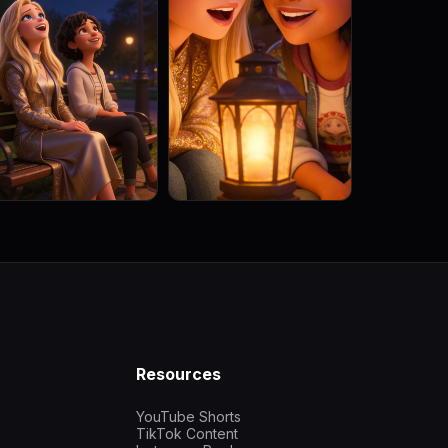
Resources
YouTube Shorts
TikTok Content