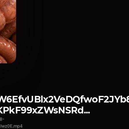
fW6EfvUBlx2VeDQfwoF2JYb
kF99xZWsNSRd...
8-
Iwz0E.mp4