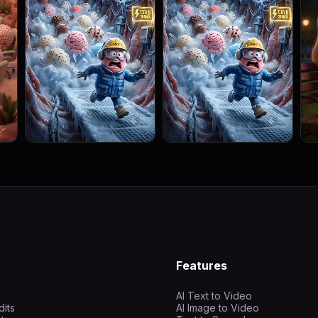
Features
AI Text to Video
dits
AI Image to Video