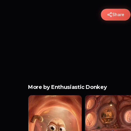
Share
More by Enthusiastic Donkey