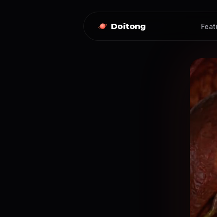
Doitong
Feat