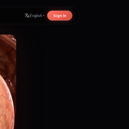
Sign In
English