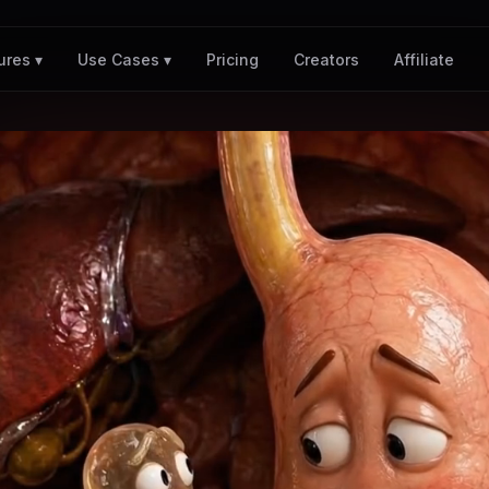
Pricing
Creators
Affiliate
ures ▾
Use Cases ▾