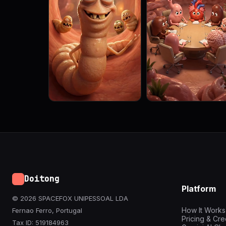
Doitong
Platform
© 2026 SPACEFOX UNIPESSOAL LDA
How It Works
Fernao Ferro, Portugal
Pricing & Cre
Tax ID: 519184963