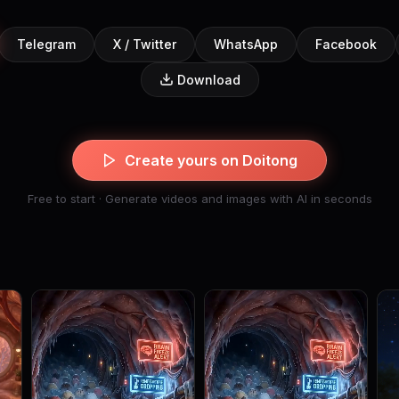
Telegram
X / Twitter
WhatsApp
Facebook
Download
Create yours on Doitong
Free to start · Generate videos and images with AI in seconds