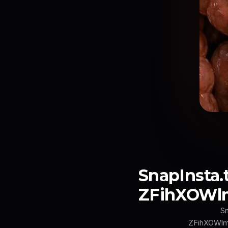
SnapInst
ZFihXOWl
S
ZFihXOWl