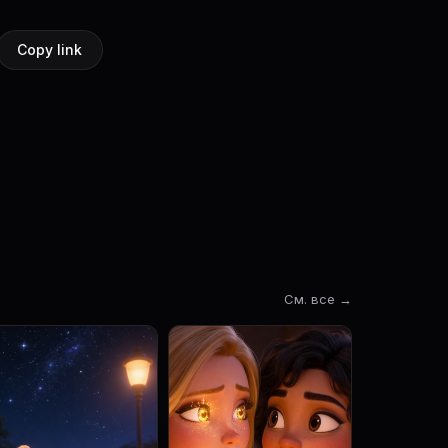
Copy link
См. все →