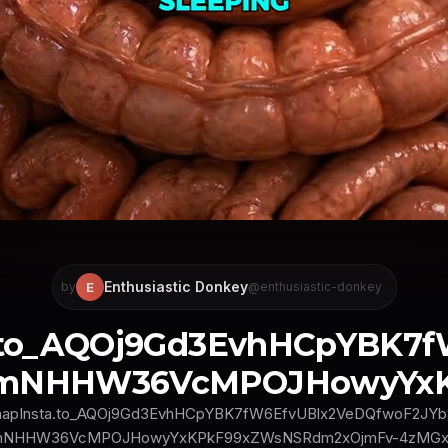
Enthusiastic Donkey
E
by
@enthusiastic-donkey
a.to_AQOj9Gd3EvhHCpYBK7
mNHHW36VcMPOJHowyYxKP
napInsta.to_AQOj9Gd3EvhHCpYBK7fW6EfvUBlx2VeDQfwoF2JYb
mNHHW36VcMPOJHowyYxKPkF99xZWsNSRdm2xOjmFv-4zMGx