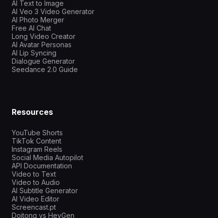
AI Text to Image
AI Veo 3 Video Generator
AI Photo Merger
Free AI Chat
Long Video Creator
AI Avatar Personas
AI Lip Syncing
Dialogue Generator
Seedance 2.0 Guide
Resources
YouTube Shorts
TikTok Content
Instagram Reels
Social Media Autopilot
API Documentation
Video to Text
Video to Audio
AI Subtitle Generator
AI Video Editor
Screencast.pt
Doitong vs HeyGen