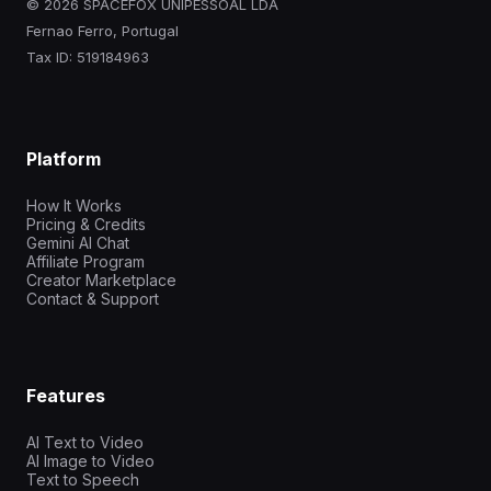
© 2026 SPACEFOX UNIPESSOAL LDA
Fernao Ferro, Portugal
Tax ID: 519184963
Platform
How It Works
Pricing & Credits
Gemini AI Chat
Affiliate Program
Creator Marketplace
Contact & Support
Features
AI Text to Video
AI Image to Video
Text to Speech