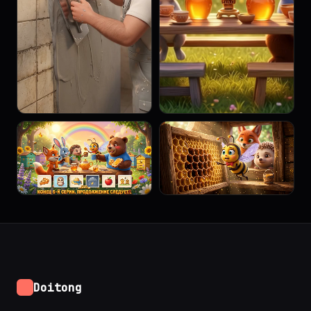
Doitong