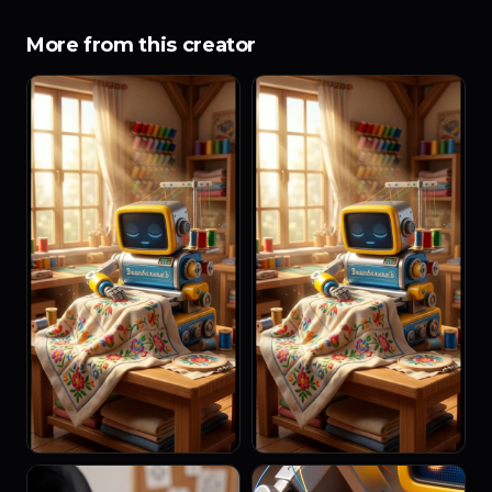
More from this creator