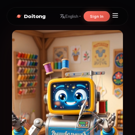
Doitong
Sign In
English