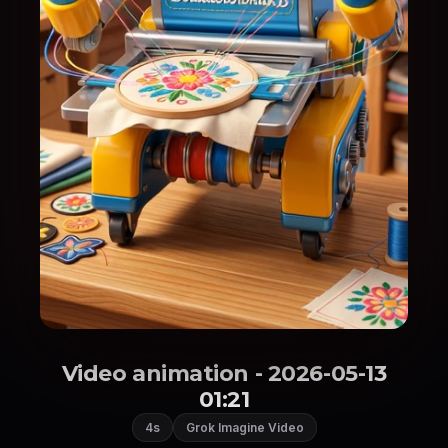
Video animation - 2026-05-13
01:21
4s
Grok Imagine Video