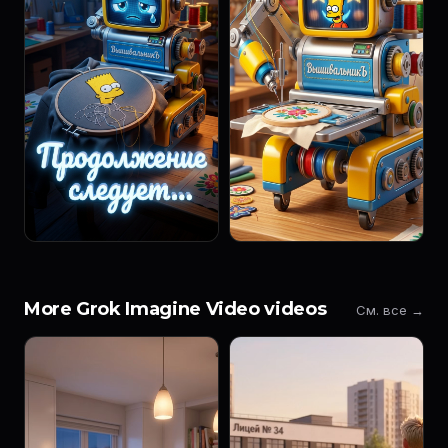
More Grok Imagine Video videos
См. все →