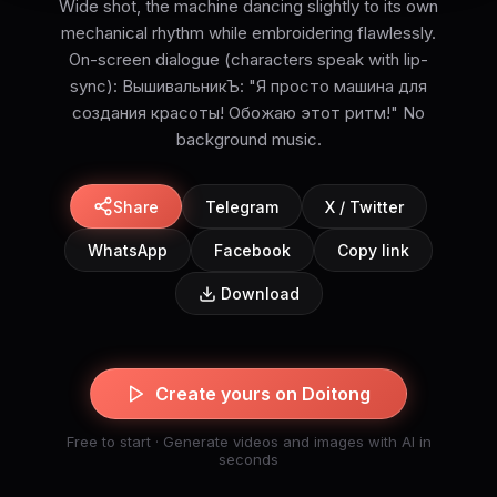
Wide shot, the machine dancing slightly to its own
mechanical rhythm while embroidering flawlessly.
On-screen dialogue (characters speak with lip-
sync): ВышивальникЪ: "Я просто машина для
создания красоты! Обожаю этот ритм!" No
background music.
Share
Telegram
X / Twitter
WhatsApp
Facebook
Copy link
Download
Create yours on Doitong
Free to start · Generate videos and images with AI in
seconds