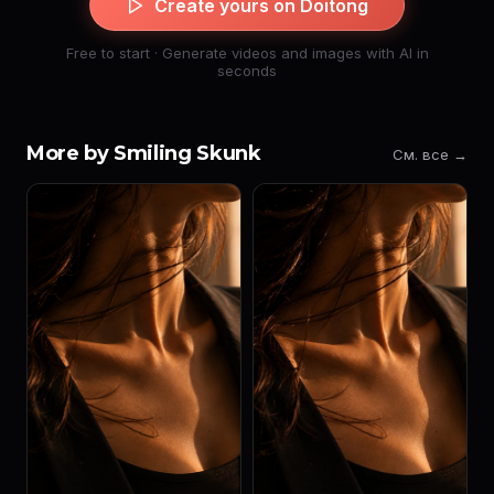
Create yours on Doitong
Free to start · Generate videos and images with AI in
seconds
More by Smiling Skunk
См. все →