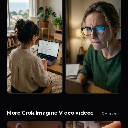
More Grok Imagine Video videos
См. все →