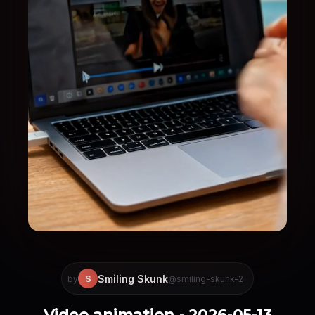
Smiling Skunk
S
by
@smiling-skunk-2
Video animation - 2026-05-13