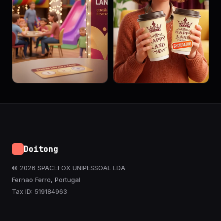
Doitong
© 2026 SPACEFOX UNIPESSOAL LDA
Fernao Ferro, Portugal
Tax ID: 519184963