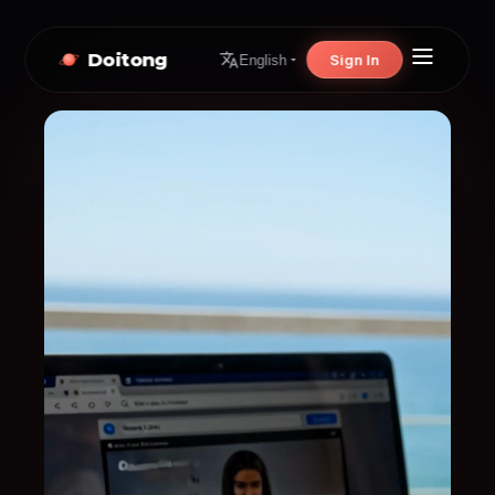
Doitong
Sign In
English