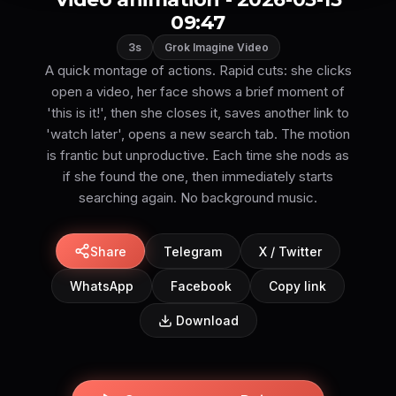
09:47
3s
Grok Imagine Video
A quick montage of actions. Rapid cuts: she clicks
open a video, her face shows a brief moment of
'this is it!', then she closes it, saves another link to
'watch later', opens a new search tab. The motion
is frantic but unproductive. Each time she nods as
if she found the one, then immediately starts
searching again. No background music.
Share
Telegram
X / Twitter
WhatsApp
Facebook
Copy link
Download