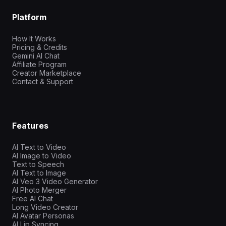
Platform
How It Works
Pricing & Credits
Gemini AI Chat
Affiliate Program
Creator Marketplace
Contact & Support
Features
AI Text to Video
AI Image to Video
Text to Speech
AI Text to Image
AI Veo 3 Video Generator
AI Photo Merger
Free AI Chat
Long Video Creator
AI Avatar Personas
AI Lip Syncing