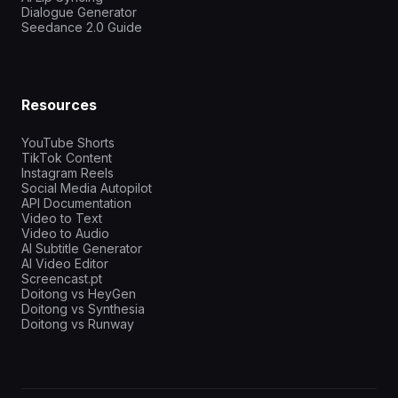
Dialogue Generator
Seedance 2.0 Guide
Resources
YouTube Shorts
TikTok Content
Instagram Reels
Social Media Autopilot
API Documentation
Video to Text
Video to Audio
AI Subtitle Generator
AI Video Editor
Screencast.pt
Doitong vs HeyGen
Doitong vs Synthesia
Doitong vs Runway