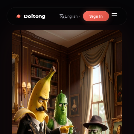
Doitong
Sign In
English