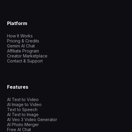
Platform
How It Works
Pricing & Credits
Gemini AI Chat
Affiliate Program
Creator Marketplace
Contact & Support
Features
AI Text to Video
AI Image to Video
Text to Speech
AI Text to Image
AI Veo 3 Video Generator
AI Photo Merger
Free AI Chat