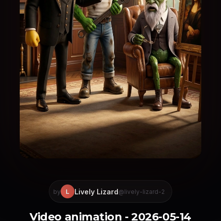
Lively Lizard
L
by
@lively-lizard-2
Video animation - 2026-05-14