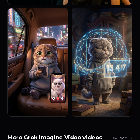
More Grok Imagine Video videos
См. все →