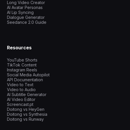
Long Video Creator
AI Avatar Personas
AI Lip Syncing
Dialogue Generator
Seedance 2.0 Guide
Resources
YouTube Shorts
TikTok Content
Instagram Reels
Social Media Autopilot
API Documentation
Video to Text
Video to Audio
AI Subtitle Generator
AI Video Editor
Screencast.pt
Doitong vs HeyGen
Doitong vs Synthesia
Doitong vs Runway