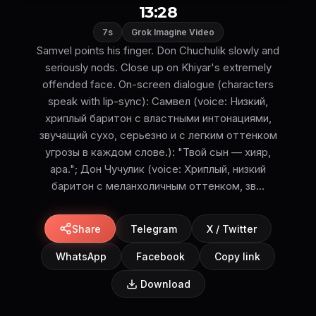
13:28
7s
Grok Imagine Video
Samvel points his finger. Don Chuchulik slowly and
seriously nods. Close up on Khiyar's extremely
offended face. On-screen dialogue (characters
speak with lip-sync): Самвел (voice: Низкий,
хриплый баритон с властными интонациями,
звучащий сухо, серьезно и с легким оттенком
угрозы в каждом слове.): "Твой сын — хияр,
ара."; Дон Чучулик (voice: Хриплый, низкий
баритон с меланхоличным оттенком, зв...
Share
Telegram
X / Twitter
WhatsApp
Facebook
Copy link
Download