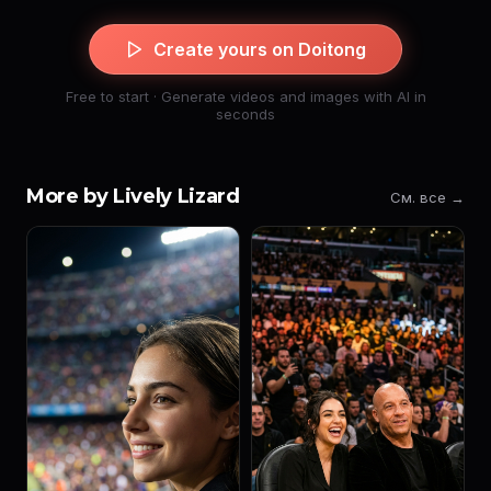
Create yours on Doitong
Free to start · Generate videos and images with AI in
seconds
More by Lively Lizard
См. все →