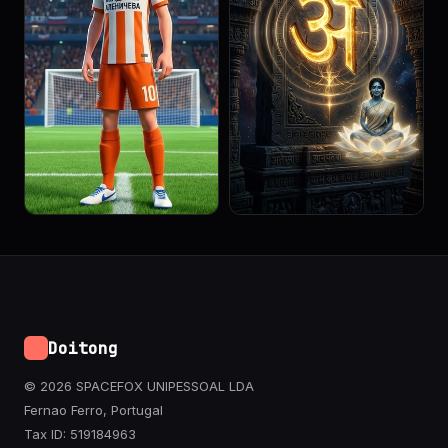
Doitong
© 2026 SPACEFOX UNIPESSOAL LDA
Fernao Ferro, Portugal
Tax ID: 519184963