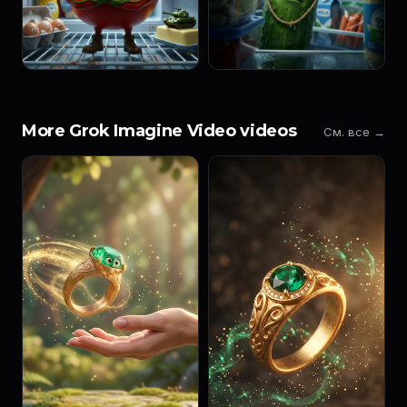
More Grok Imagine Video videos
См. все →