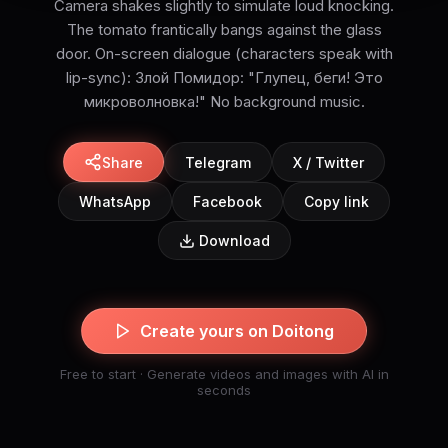
Camera shakes slightly to simulate loud knocking.
The tomato frantically bangs against the glass
door. On-screen dialogue (characters speak with
lip-sync): Злой Помидор: "Глупец, беги! Это
микроволновка!" No background music.
Share
Telegram
X / Twitter
WhatsApp
Facebook
Copy link
Download
Create yours on Doitong
Free to start · Generate videos and images with AI in
seconds