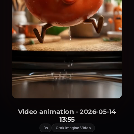
Video animation - 2026-05-14
13:55
3s
Grok Imagine Video