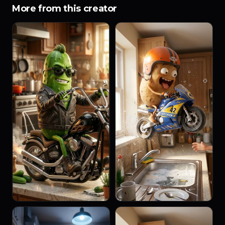
More from this creator