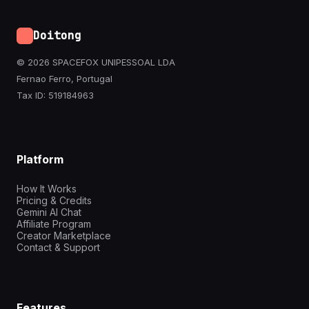
Doitong
© 2026 SPACEFOX UNIPESSOAL LDA
Fernao Ferro, Portugal
Tax ID: 519184963
Platform
How It Works
Pricing & Credits
Gemini AI Chat
Affiliate Program
Creator Marketplace
Contact & Support
Features