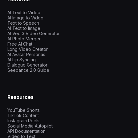
AI Text to Video
AI Image to Video
Text to Speech
AI Text to Image
AI Veo 3 Video Generator
AI Photo Merger
Free AI Chat
Long Video Creator
AI Avatar Personas
AI Lip Syncing
Dialogue Generator
Seedance 2.0 Guide
Resources
YouTube Shorts
TikTok Content
Instagram Reels
Social Media Autopilot
API Documentation
Video to Text