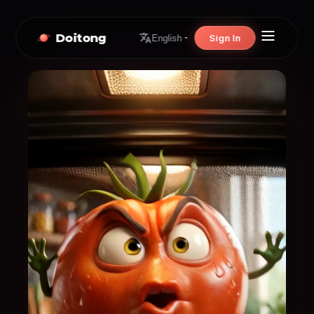
Doitong
Sign In
English