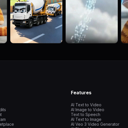
Features
AI Text to Video
dits
AI Image to Video
t
Text to Speech
gram
AI Text to Image
etplace
AI Veo 3 Video Generator