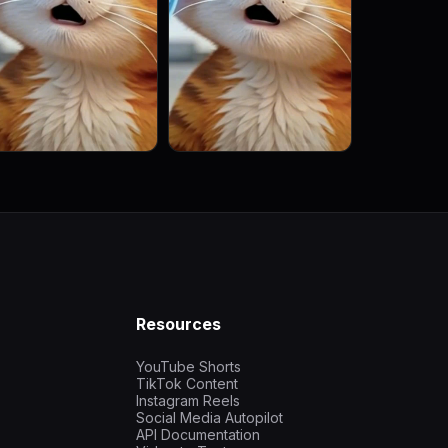
Resources
YouTube Shorts
TikTok Content
Instagram Reels
Social Media Autopilot
API Documentation