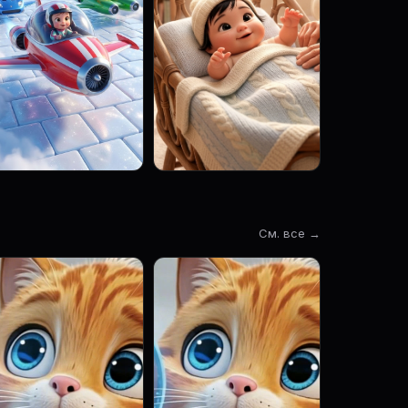
См. все →