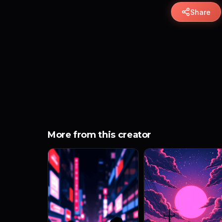
Share
More from this creator