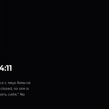
4:11
а с лица Анны на
closed, no one is
ерять себя." No