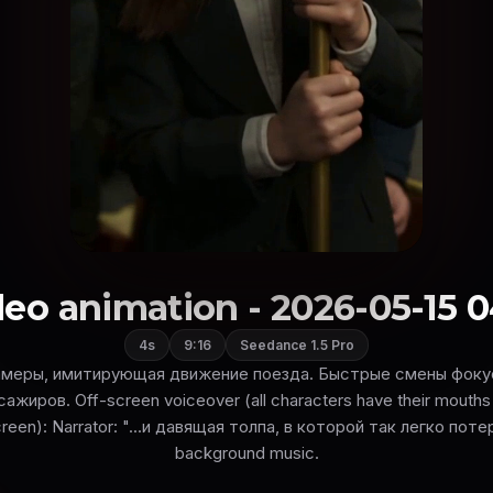
eo animation - 2026-05-15 0
4s
9:16
Seedance 1.5 Pro
амеры, имитирующая движение поезда. Быстрые смены фокус
ажиров. Off-screen voiceover (all characters have their mouths 
reen): Narrator: "...и давящая толпа, в которой так легко пот
background music.