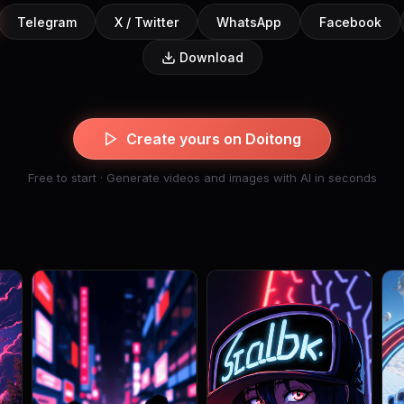
Telegram
X / Twitter
WhatsApp
Facebook
Download
Create yours on Doitong
Free to start · Generate videos and images with AI in seconds