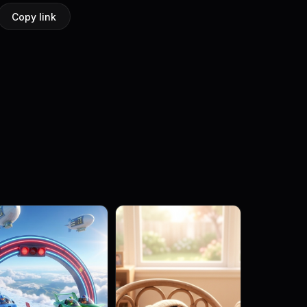
Copy link