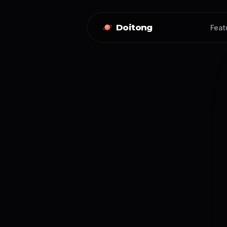
Doitong
Feat