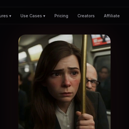
Pricing
Creators
Affiliate
ures ▾
Use Cases ▾