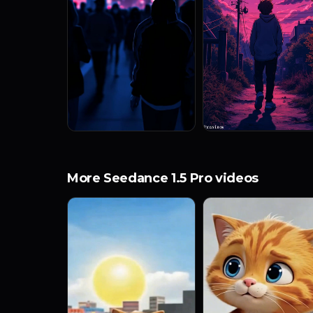
More Seedance 1.5 Pro videos