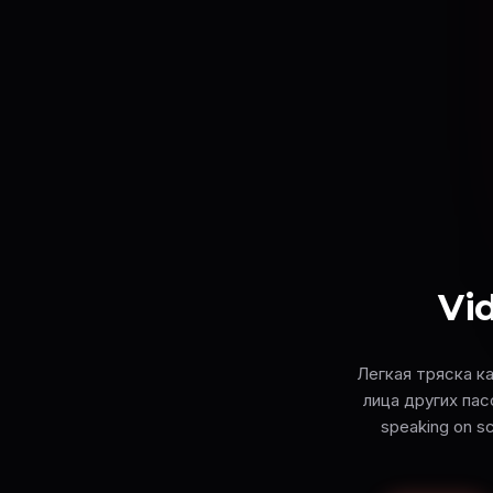
Vid
Легкая тряска к
лица других пасс
speaking on sc