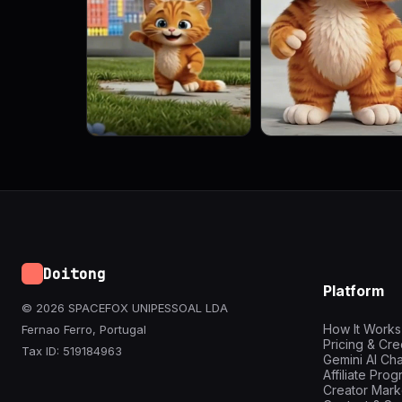
Doitong
Platform
© 2026 SPACEFOX UNIPESSOAL LDA
How It Works
Fernao Ferro, Portugal
Pricing & Cre
Tax ID: 519184963
Gemini AI Cha
Affiliate Pro
Creator Mark