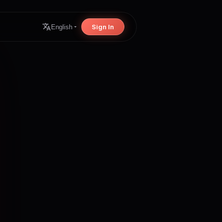
Sign In
English