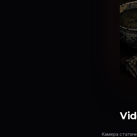
Vid
Камера статична