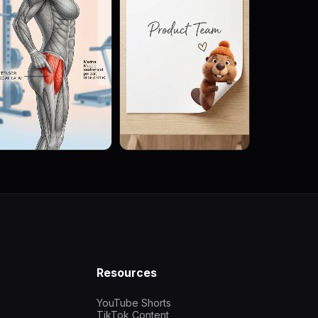
Resources
YouTube Shorts
TikTok Content