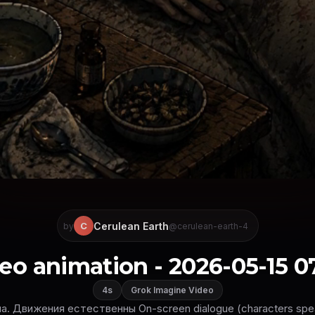
Cerulean Earth
C
by
@cerulean-earth-4
eo animation - 2026-05-15 0
4s
Grok Imagine Video
. Движения естественны On-screen dialogue (characters speak