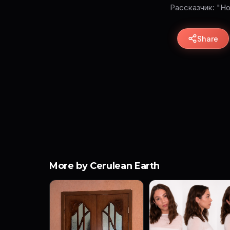
Рассказчик: "Н
Share
More by Cerulean Earth