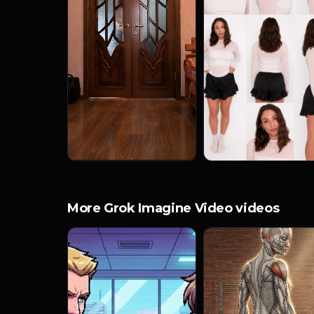
More Grok Imagine Video videos