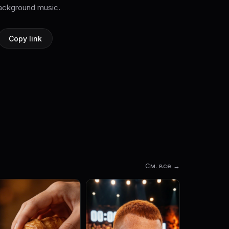
ckground music.
Copy link
См. все →