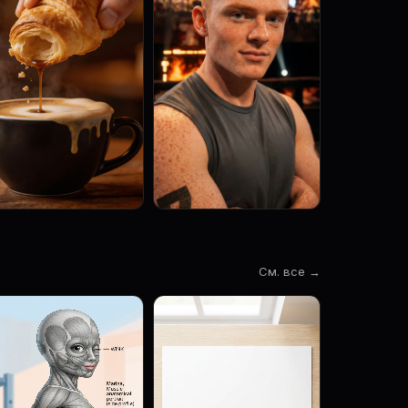
См. все →