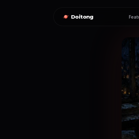
Doitong
Feat