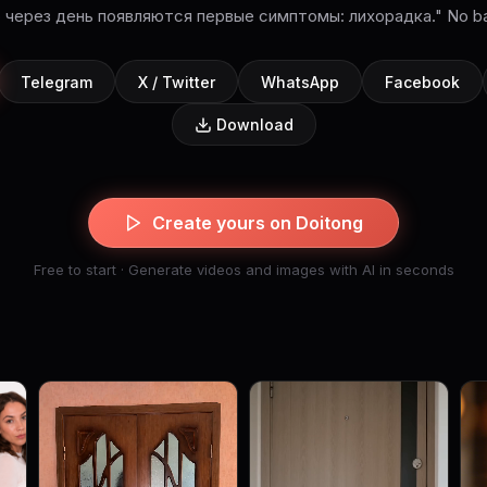
о через день появляются первые симптомы: лихорадка." No ba
Telegram
X / Twitter
WhatsApp
Facebook
Download
Create yours on Doitong
Free to start · Generate videos and images with AI in seconds