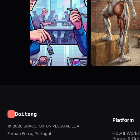
Doitong
Platform
© 2026 SPACEFOX UNIPESSOAL LDA
How It Works
Fernao Ferro, Portugal
Pricing & Cre