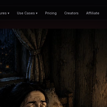
Pricing
Creators
Affiliate
ures ▾
Use Cases ▾