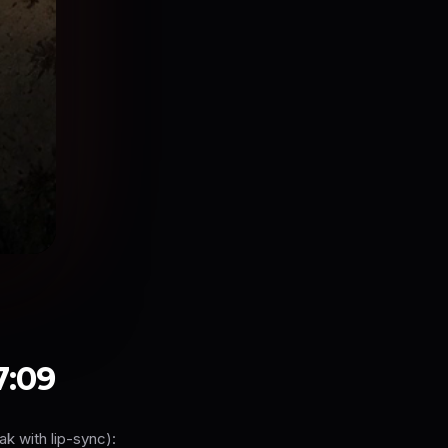
7:09
 with lip-sync):