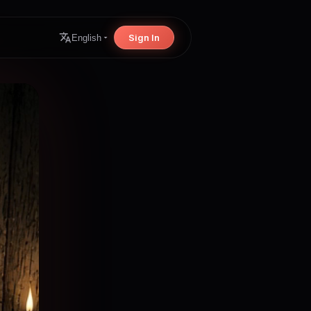
Sign In
English