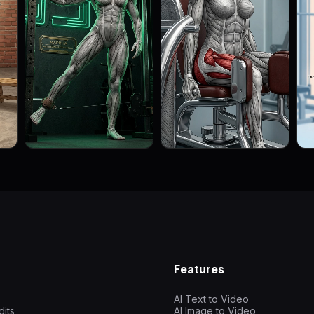
Features
AI Text to Video
dits
AI Image to Video