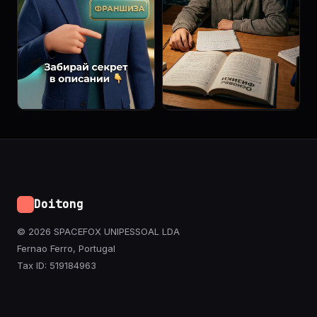
Doitong
© 2026 SPACEFOX UNIPESSOAL LDA
Fernao Ferro, Portugal
Tax ID: 519184963