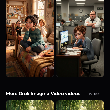
More Grok Imagine Video videos
См. все →