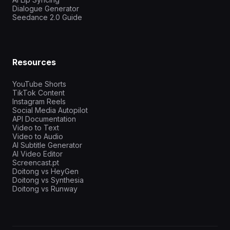
Dialogue Generator
Seedance 2.0 Guide
Resources
YouTube Shorts
TikTok Content
Instagram Reels
Social Media Autopilot
API Documentation
Video to Text
Video to Audio
AI Subtitle Generator
AI Video Editor
Screencast.pt
Doitong vs HeyGen
Doitong vs Synthesia
Doitong vs Runway