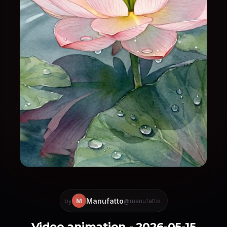
Manufatto
M
by
@manufatto
Video animation - 2026-05-15