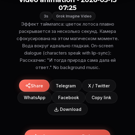
07:25
3s
Grok Imagine Video
Эффект таймлапса: цветок лотоса плавно
раскрывается за несколько секунд. Камера
сфокусирована на этом магическом моменте.
Вода вокруг идеально гладкая. On-screen
dialogue (characters speak with lip-sync):
Рассказчик: "И тогда природа сама дала ей
ответ." No background music.
Share
Telegram
X / Twitter
WhatsApp
Facebook
Copy link
Download