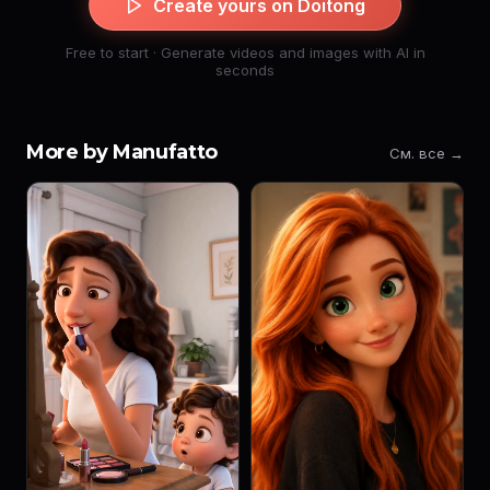
Create yours on Doitong
Free to start · Generate videos and images with AI in
seconds
More by Manufatto
См. все →