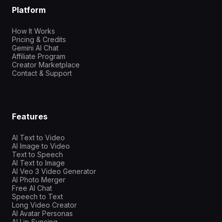
Platform
How It Works
Pricing & Credits
Gemini AI Chat
Affiliate Program
Creator Marketplace
Contact & Support
Features
AI Text to Video
AI Image to Video
Text to Speech
AI Text to Image
AI Veo 3 Video Generator
AI Photo Merger
Free AI Chat
Speech to Text
Long Video Creator
AI Avatar Personas
AI Lip Syncing