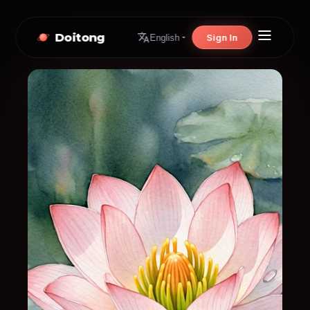
Doitong
Sign In
English