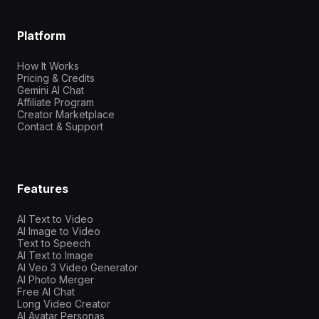
Platform
How It Works
Pricing & Credits
Gemini AI Chat
Affiliate Program
Creator Marketplace
Contact & Support
Features
AI Text to Video
AI Image to Video
Text to Speech
AI Text to Image
AI Veo 3 Video Generator
AI Photo Merger
Free AI Chat
Long Video Creator
AI Avatar Personas