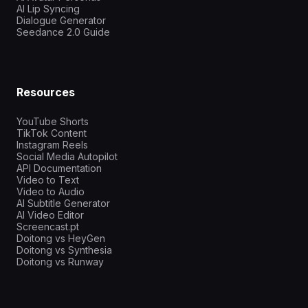
AI Lip Syncing
Dialogue Generator
Seedance 2.0 Guide
Resources
YouTube Shorts
TikTok Content
Instagram Reels
Social Media Autopilot
API Documentation
Video to Text
Video to Audio
AI Subtitle Generator
AI Video Editor
Screencast.pt
Doitong vs HeyGen
Doitong vs Synthesia
Doitong vs Runway