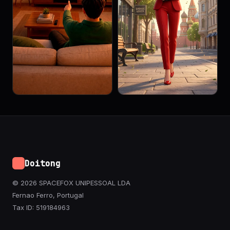
Doitong
© 2026 SPACEFOX UNIPESSOAL LDA
Fernao Ferro, Portugal
Tax ID: 519184963