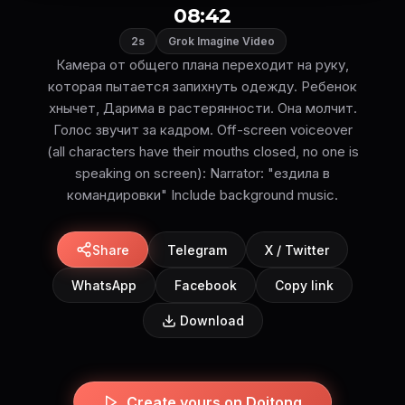
08:42
2s
Grok Imagine Video
Камера от общего плана переходит на руку,
которая пытается запихнуть одежду. Ребенок
хнычет, Дарима в растерянности. Она молчит.
Голос звучит за кадром. Off-screen voiceover
(all characters have their mouths closed, no one is
speaking on screen): Narrator: "ездила в
командировки" Include background music.
Share
Telegram
X / Twitter
WhatsApp
Facebook
Copy link
Download
Create yours on Doitong