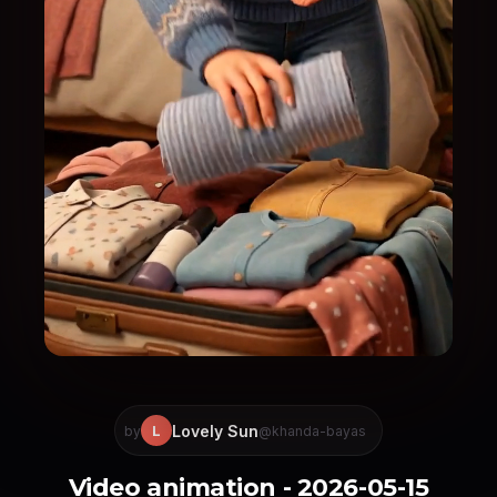
Lovely Sun
L
by
@khanda-bayas
Video animation - 2026-05-15