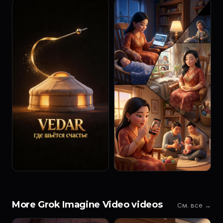
More Grok Imagine Video videos
См. все →