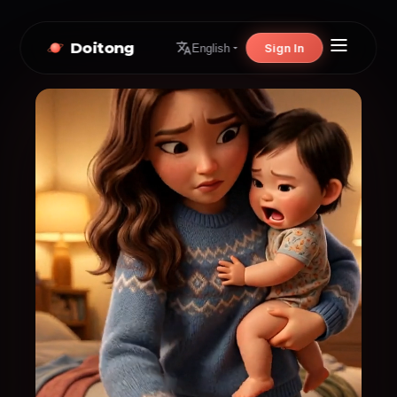
Doitong
Sign In
English