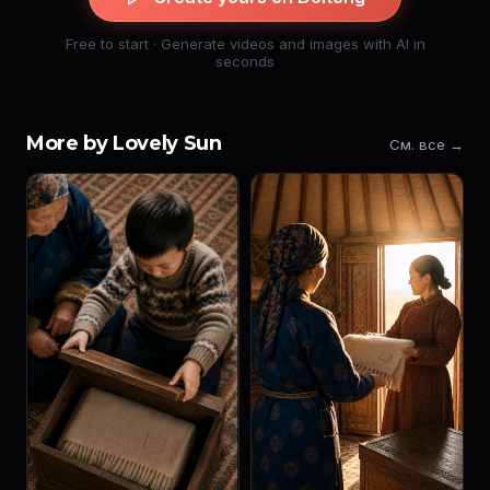
Free to start · Generate videos and images with AI in
seconds
More by Lovely Sun
См. все →