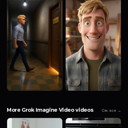
More Grok Imagine Video videos
См. все →