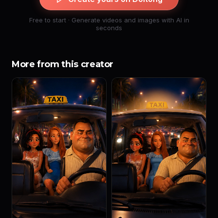
Free to start · Generate videos and images with AI in
seconds
More from this creator