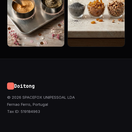
Doitong
© 2026 SPACEFOX UNIPESSOAL LDA
Fernao Ferro, Portugal
Tax ID: 519184963