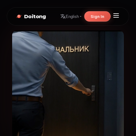
Doitong
Sign In
English