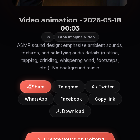
Video animation - 2026-05-18
00:03
6s
Grok Imagine Video
ASMR sound design: emphasize ambient sounds,
textures, and satisfying audio details (rustling,
tapping, crinkling, whispering wind, footsteps,
etc.). No background music.
Share
Telegram
X / Twitter
WhatsApp
Facebook
Copy link
Download
Create yours on Doitong