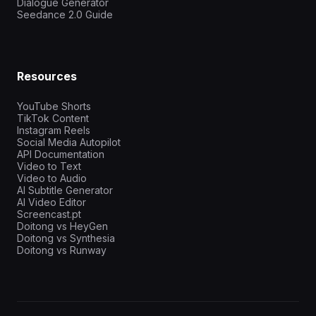
Dialogue Generator
Seedance 2.0 Guide
Resources
YouTube Shorts
TikTok Content
Instagram Reels
Social Media Autopilot
API Documentation
Video to Text
Video to Audio
AI Subtitle Generator
AI Video Editor
Screencast.pt
Doitong vs HeyGen
Doitong vs Synthesia
Doitong vs Runway