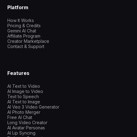
Platform
How It Works
Pricing & Credits
Gemini AI Chat
Affiliate Program
Creator Marketplace
Contact & Support
Features
AI Text to Video
AI Image to Video
Text to Speech
AI Text to Image
AI Veo 3 Video Generator
AI Photo Merger
Free AI Chat
Long Video Creator
AI Avatar Personas
AI Lip Syncing