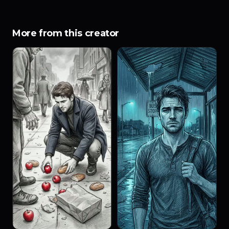
More from this creator