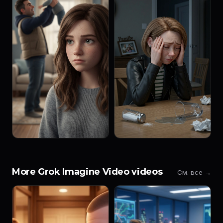
More Grok Imagine Video videos
См. все →