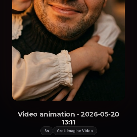
Video animation - 2026-05-20
13:11
6s
Grok Imagine Video