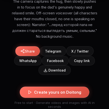
The camera captures the hug, then slowly pushes
in to focus on the dad's genuinely happy and
relaxed smile. Off-screen voiceover (all characters
have their mouths closed, no one is speaking on
screen): Narrator: "...перед которой папа не
должен стараться выглядеть умным, сильным."
No background music.
Share
Telegram
X / Twitter
WhatsApp
Facebook
Copy link
Download
Create yours on Doitong
Free to start · Generate videos and images with AI in
seconds