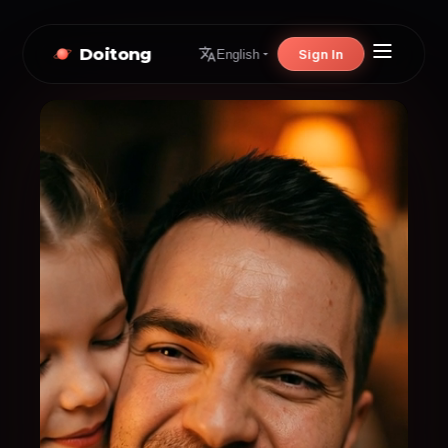
Doitong
Sign In
English