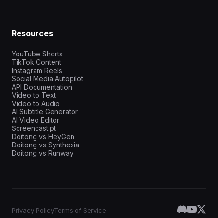
Resources
YouTube Shorts
TikTok Content
Instagram Reels
Social Media Autopilot
API Documentation
Video to Text
Video to Audio
AI Subtitle Generator
AI Video Editor
Screencast.pt
Doitong vs HeyGen
Doitong vs Synthesia
Doitong vs Runway
Privacy Policy
Terms of Service