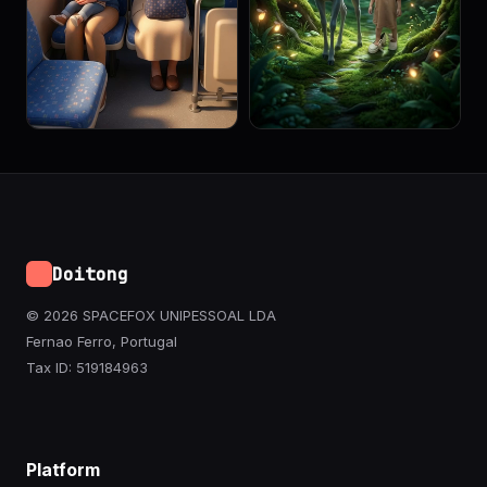
Doitong
© 2026 SPACEFOX UNIPESSOAL LDA
Fernao Ferro, Portugal
Tax ID: 519184963
Platform