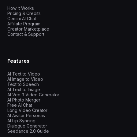
How It Works
Pricing & Credits
Gemini AI Chat
Affiliate Program
Creator Marketplace
Contact & Support
Features
AI Text to Video
AI Image to Video
Text to Speech
AI Text to Image
AI Veo 3 Video Generator
AI Photo Merger
Free AI Chat
Long Video Creator
AI Avatar Personas
AI Lip Syncing
Dialogue Generator
Seedance 2.0 Guide