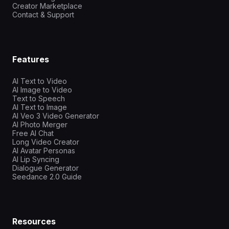
Creator Marketplace
Contact & Support
Features
AI Text to Video
AI Image to Video
Text to Speech
AI Text to Image
AI Veo 3 Video Generator
AI Photo Merger
Free AI Chat
Long Video Creator
AI Avatar Personas
AI Lip Syncing
Dialogue Generator
Seedance 2.0 Guide
Resources