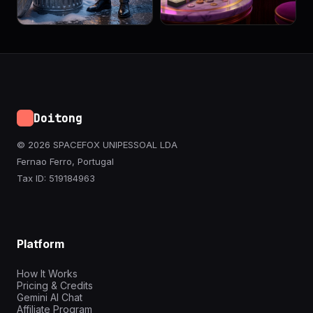
Doitong
© 2026 SPACEFOX UNIPESSOAL LDA
Fernao Ferro, Portugal
Tax ID: 519184963
Platform
How It Works
Pricing & Credits
Gemini AI Chat
Affiliate Program