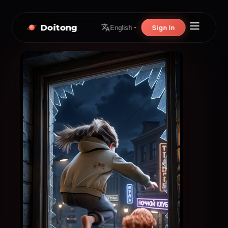
Doitong
Sign In
English