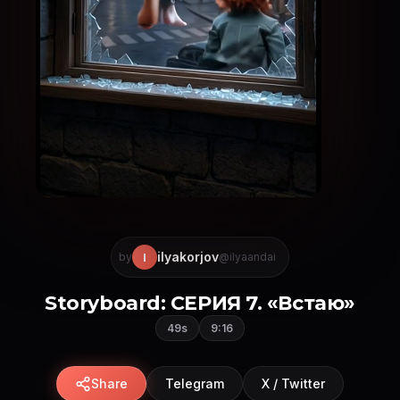
ilyakorjov
I
by
@ilyaandai
Storyboard: СЕРИЯ 7. «Встаю»
49s
9:16
Share
Telegram
X / Twitter