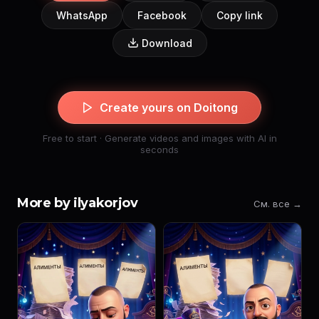
WhatsApp
Facebook
Copy link
Download
Create yours on Doitong
Free to start · Generate videos and images with AI in
seconds
More by ilyakorjov
См. все →