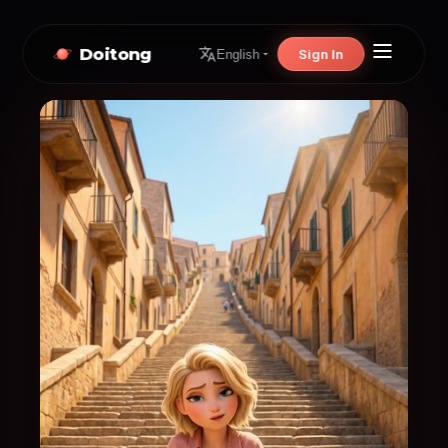
Doitong
Sign In
English