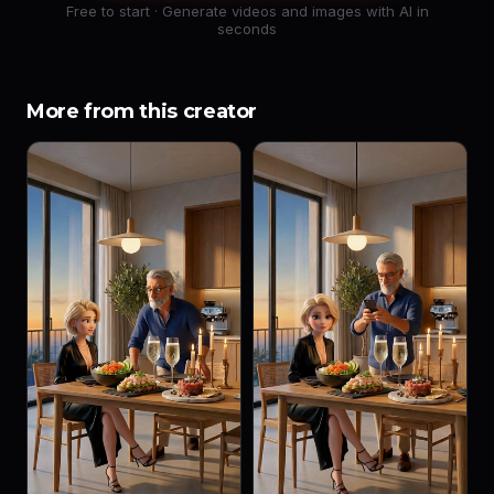
Free to start · Generate videos and images with AI in
seconds
More from this creator