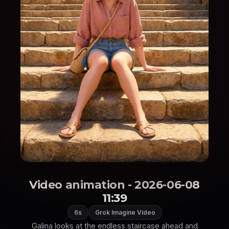
Video animation - 2026-06-08
11:39
6s
Grok Imagine Video
Galina looks at the endless staircase ahead and