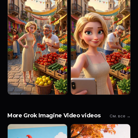
More Grok Imagine Video videos
См. все →