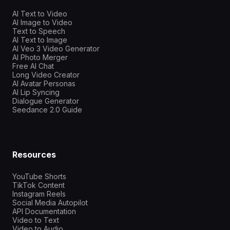
AI Text to Video
AI Image to Video
Text to Speech
AI Text to Image
AI Veo 3 Video Generator
AI Photo Merger
Free AI Chat
Long Video Creator
AI Avatar Personas
AI Lip Syncing
Dialogue Generator
Seedance 2.0 Guide
Resources
YouTube Shorts
TikTok Content
Instagram Reels
Social Media Autopilot
API Documentation
Video to Text
Video to Audio