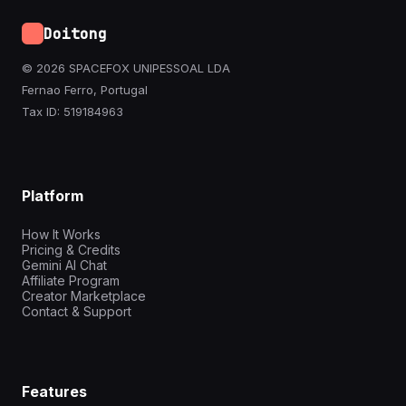
Doitong
© 2026 SPACEFOX UNIPESSOAL LDA
Fernao Ferro, Portugal
Tax ID: 519184963
Platform
How It Works
Pricing & Credits
Gemini AI Chat
Affiliate Program
Creator Marketplace
Contact & Support
Features