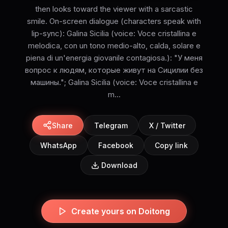
then looks toward the viewer with a sarcastic
smile. On-screen dialogue (characters speak with
lip-sync): Galina Sicilia (voice: Voce cristallina e
melodica, con un tono medio-alto, calda, solare e
piena di un'energia giovanile contagiosa.): "У меня
вопрос к людям, которые живут на Сицилии без
машины."; Galina Sicilia (voice: Voce cristallina e
m...
Share
Telegram
X / Twitter
WhatsApp
Facebook
Copy link
Download
Create yours on Doitong