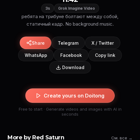
3s
Grok Imagine Video
ребята на трибуне болтают между собой,
статичный кадр. No background music.
Share
Telegram
X / Twitter
WhatsApp
Facebook
Copy link
Download
Create yours on Doitong
Free to start · Generate videos and images with AI in
seconds
More by Red Saturn
См. все →