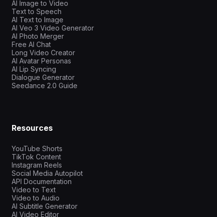
AI Image to Video
Text to Speech
AI Text to Image
AI Veo 3 Video Generator
AI Photo Merger
Free AI Chat
Long Video Creator
AI Avatar Personas
AI Lip Syncing
Dialogue Generator
Seedance 2.0 Guide
Resources
YouTube Shorts
TikTok Content
Instagram Reels
Social Media Autopilot
API Documentation
Video to Text
Video to Audio
AI Subtitle Generator
AI Video Editor