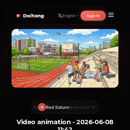
Doitong
Sign In
English
Red Saturn
R
by
@red-saturn-8
Video animation - 2026-06-08
11:42