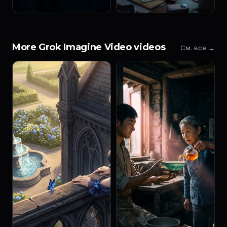
More Grok Imagine Video videos
См. все →