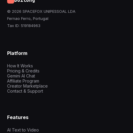
Doitong
© 2026 SPACEFOX UNIPESSOAL LDA
Fernao Ferro, Portugal
Tax ID: 519184963
Platform
How It Works
Pricing & Credits
Gemini AI Chat
Affiliate Program
Creator Marketplace
Contact & Support
Features
AI Text to Video