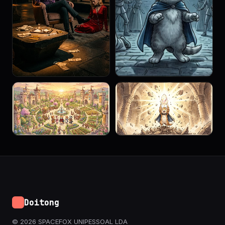
Doitong
© 2026 SPACEFOX UNIPESSOAL LDA