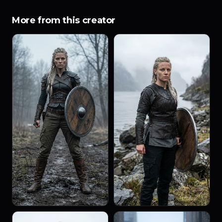
More from this creator