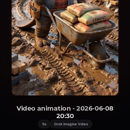
Video animation - 2026-06-08
20:30
9s
Grok Imagine Video