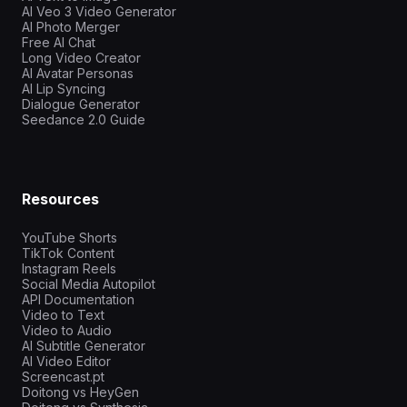
AI Veo 3 Video Generator
AI Photo Merger
Free AI Chat
Long Video Creator
AI Avatar Personas
AI Lip Syncing
Dialogue Generator
Seedance 2.0 Guide
Resources
YouTube Shorts
TikTok Content
Instagram Reels
Social Media Autopilot
API Documentation
Video to Text
Video to Audio
AI Subtitle Generator
AI Video Editor
Screencast.pt
Doitong vs HeyGen