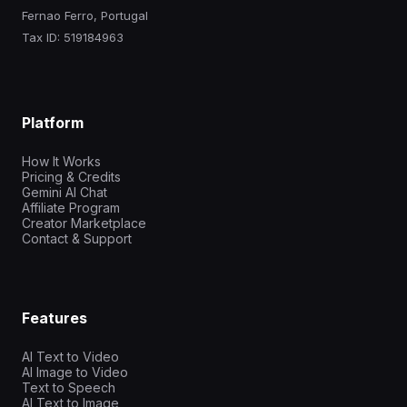
Fernao Ferro, Portugal
Tax ID: 519184963
Platform
How It Works
Pricing & Credits
Gemini AI Chat
Affiliate Program
Creator Marketplace
Contact & Support
Features
AI Text to Video
AI Image to Video
Text to Speech
AI Text to Image