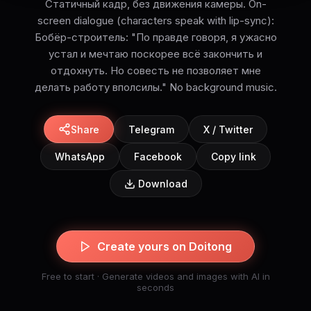
Статичный кадр, без движения камеры. On-
screen dialogue (characters speak with lip-sync):
Бобёр-строитель: "По правде говоря, я ужасно
устал и мечтаю поскорее всё закончить и
отдохнуть. Но совесть не позволяет мне
делать работу вполсилы." No background music.
Share
Telegram
X / Twitter
WhatsApp
Facebook
Copy link
Download
Create yours on Doitong
Free to start · Generate videos and images with AI in
seconds