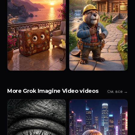
More Grok Imagine Video videos
См. все →