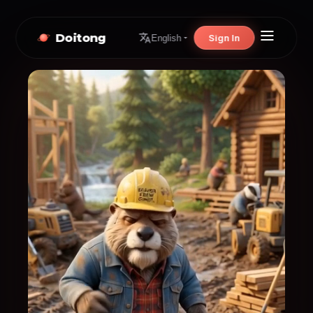
Doitong
Sign In
English