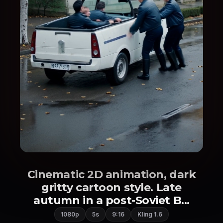
Cinematic 2D animation, dark
gritty cartoon style. Late
autumn in a post-Soviet B...
1080p
5s
9:16
Kling 1.6