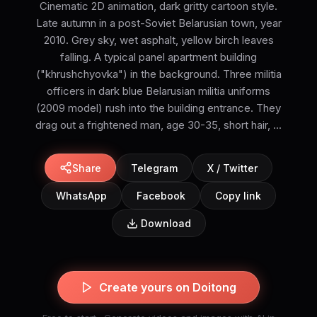
Cinematic 2D animation, dark gritty cartoon style.
Late autumn in a post-Soviet Belarusian town, year
2010. Grey sky, wet asphalt, yellow birch leaves
falling. A typical panel apartment building
("khrushchyovka") in the background. Three militia
officers in dark blue Belarusian militia uniforms
(2009 model) rush into the building entrance. They
drag out a frightened man, age 30-35, short hair, ...
Share
Telegram
X / Twitter
WhatsApp
Facebook
Copy link
Download
Create yours on Doitong