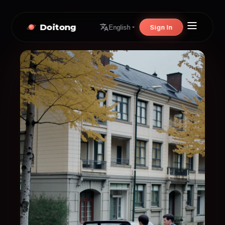
Doitong
Sign In
English