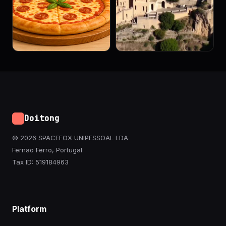
Doitong
© 2026 SPACEFOX UNIPESSOAL LDA
Fernao Ferro, Portugal
Tax ID: 519184963
Platform