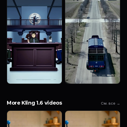
More Kling 1.6 videos
См. все →