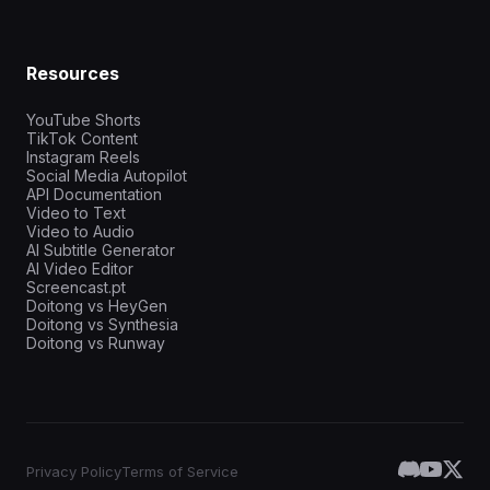
Resources
YouTube Shorts
TikTok Content
Instagram Reels
Social Media Autopilot
API Documentation
Video to Text
Video to Audio
AI Subtitle Generator
AI Video Editor
Screencast.pt
Doitong vs HeyGen
Doitong vs Synthesia
Doitong vs Runway
Privacy Policy
Terms of Service