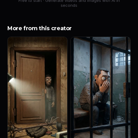
Free to start · Generate videos and images with AI in
seconds
More from this creator