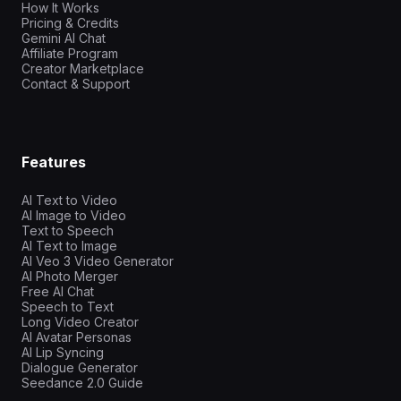
How It Works
Pricing & Credits
Gemini AI Chat
Affiliate Program
Creator Marketplace
Contact & Support
Features
AI Text to Video
AI Image to Video
Text to Speech
AI Text to Image
AI Veo 3 Video Generator
AI Photo Merger
Free AI Chat
Speech to Text
Long Video Creator
AI Avatar Personas
AI Lip Syncing
Dialogue Generator
Seedance 2.0 Guide