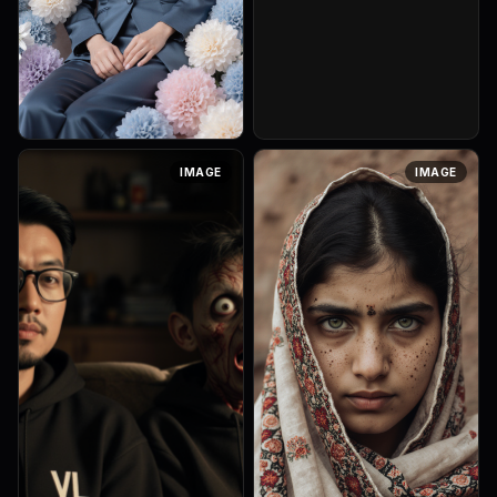
Seorang wanita elegan
IMAGE
IMAGE
duduk dengan anggun di
tengah-tengah susunan
makaron dan bunga pastel,
seluruh komposisinya
didominasi palet biru k...