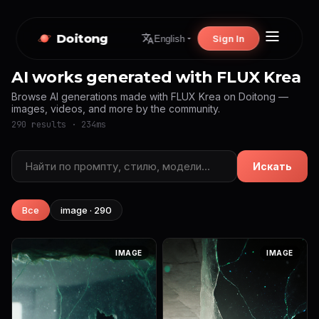
Doitong
Sign In
English
AI works generated with FLUX Krea
Browse AI generations made with FLUX Krea on Doitong —
images, videos, and more by the community.
290 results · 234ms
Искать
Все
image · 290
IMAGE
IMAGE