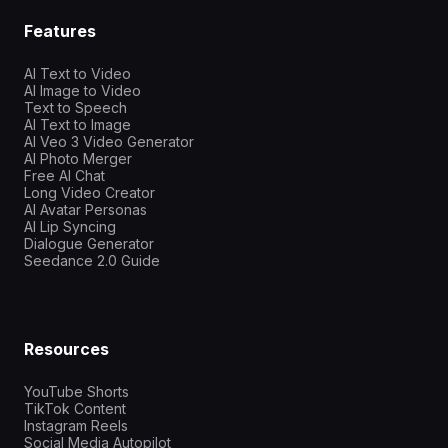
Features
AI Text to Video
AI Image to Video
Text to Speech
AI Text to Image
AI Veo 3 Video Generator
AI Photo Merger
Free AI Chat
Long Video Creator
AI Avatar Personas
AI Lip Syncing
Dialogue Generator
Seedance 2.0 Guide
Resources
YouTube Shorts
TikTok Content
Instagram Reels
Social Media Autopilot