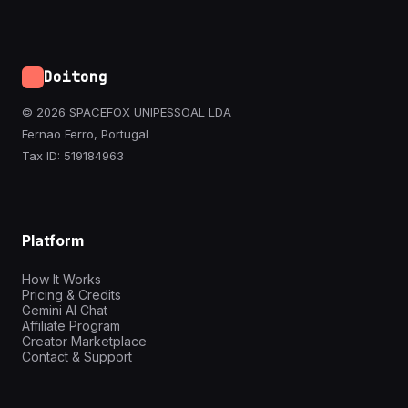
Doitong
© 2026 SPACEFOX UNIPESSOAL LDA
Fernao Ferro, Portugal
Tax ID: 519184963
Platform
How It Works
Pricing & Credits
Gemini AI Chat
Affiliate Program
Creator Marketplace
Contact & Support