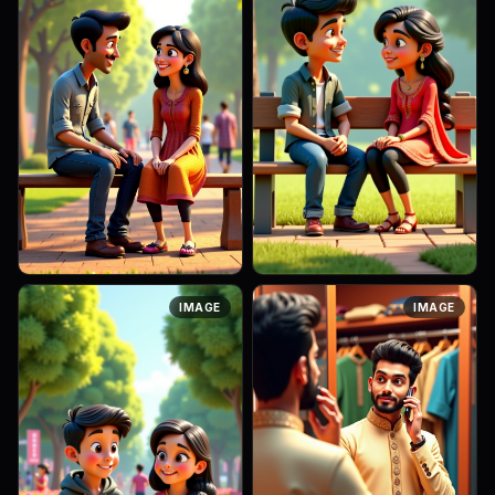
A 3D Pixar-style cinematic
A 3D Pixar-style cinematic
IMAGE
IMAGE
scene of a 26-year-old
scene of a 24-year-old
Indian man and a 25-year-old
Indian boy and girl sitting on a
Indian woman sitting on a
wooden park bench, chatting
wooden bench in a park,
casually. The boy wears a ...
talking ...