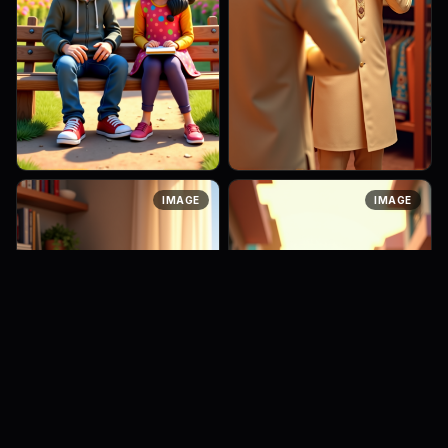
A 3D Pixar-style scene of a
A 25-year-old Indian man
IMAGE
IMAGE
teenage boy and girl sitting
inside a traditional clothing
on a wooden park bench,
shop, trying on a cream-
talking casually. The boy
colored wedding pajama with
wears a hoodie and jeans,
a sherwani-style kurta. He is
lean...
...