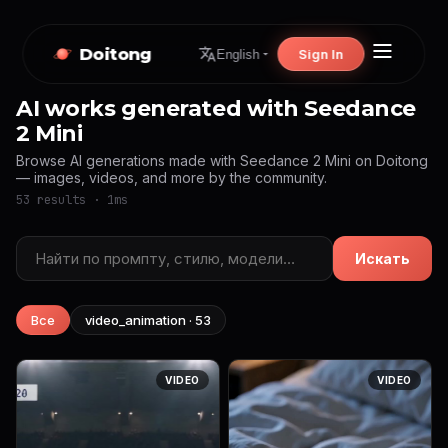
Doitong
Sign In
English
AI works generated with Seedance
2 Mini
Browse AI generations made with Seedance 2 Mini on Doitong
— images, videos, and more by the community.
53 results · 1ms
Искать
Все
video_animation · 53
VIDEO
VIDEO