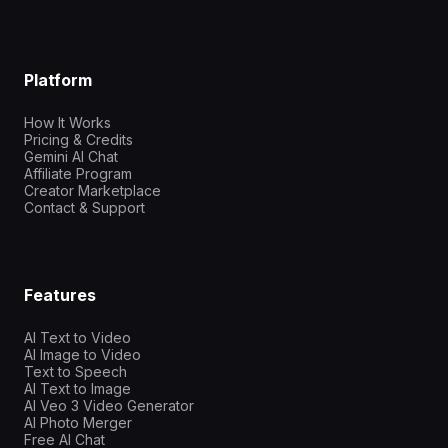
Platform
How It Works
Pricing & Credits
Gemini AI Chat
Affiliate Program
Creator Marketplace
Contact & Support
Features
AI Text to Video
AI Image to Video
Text to Speech
AI Text to Image
AI Veo 3 Video Generator
AI Photo Merger
Free AI Chat