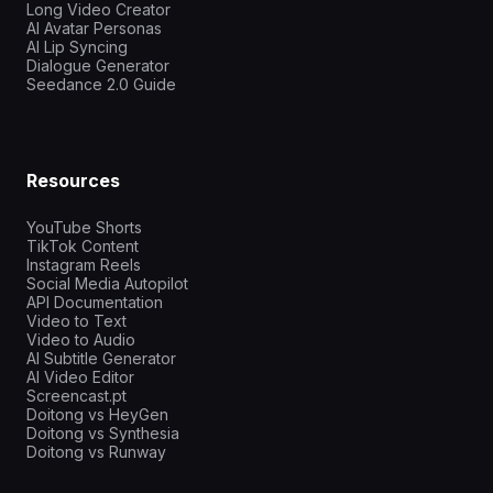
Long Video Creator
AI Avatar Personas
AI Lip Syncing
Dialogue Generator
Seedance 2.0 Guide
Resources
YouTube Shorts
TikTok Content
Instagram Reels
Social Media Autopilot
API Documentation
Video to Text
Video to Audio
AI Subtitle Generator
AI Video Editor
Screencast.pt
Doitong vs HeyGen
Doitong vs Synthesia
Doitong vs Runway