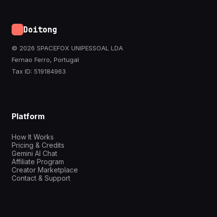
Doitong
© 2026 SPACEFOX UNIPESSOAL LDA
Fernao Ferro, Portugal
Tax ID: 519184963
Platform
How It Works
Pricing & Credits
Gemini AI Chat
Affiliate Program
Creator Marketplace
Contact & Support