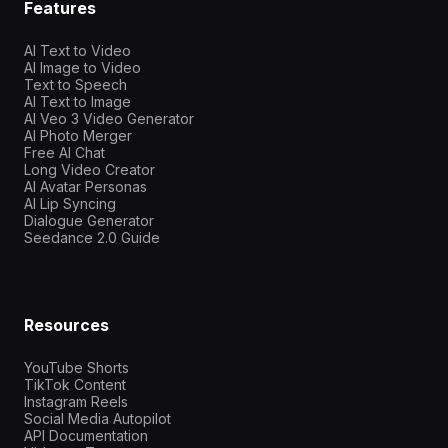
Features
AI Text to Video
AI Image to Video
Text to Speech
AI Text to Image
AI Veo 3 Video Generator
AI Photo Merger
Free AI Chat
Long Video Creator
AI Avatar Personas
AI Lip Syncing
Dialogue Generator
Seedance 2.0 Guide
Resources
YouTube Shorts
TikTok Content
Instagram Reels
Social Media Autopilot
API Documentation