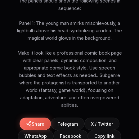
The panels should show the following scenes in
sequence:
Panel 1: The young man smirks mischievously, a
lightbulb above his head symbolizing an idea. The
magical world glows in the background.
Make it look like a professional comic book page
with clear panels, dynamic composition, and
appropriate comic book style. Use speech
bubbles and text effects as needed.. Subgenre
where the protagonist is transported to another
world (fantasy, game world), focusing on
adaptation, adventure, and often overpowered
abilities.
Share
Telegram
X / Twitter
WhatsApp
Facebook
Copy link