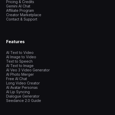
Pricing & Credits
Gemini AI Chat
Affiliate Program
Creator Marketplace
Contact & Support
Features
AI Text to Video
AI Image to Video
Text to Speech
AI Text to Image
AI Veo 3 Video Generator
AI Photo Merger
Free AI Chat
Long Video Creator
AI Avatar Personas
AI Lip Syncing
Dialogue Generator
Seedance 2.0 Guide