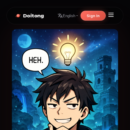
Doitong
Sign In
English