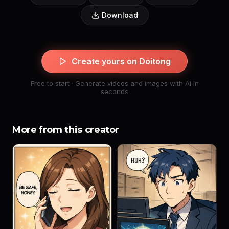
Download
Create yours on Doitong
Free to start · Generate videos and images with AI in
seconds
More from this creator