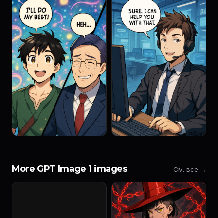
More GPT Image 1 images
См. все →