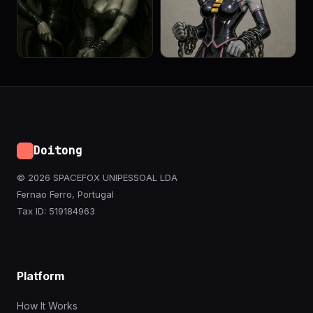
Doitong
© 2026 SPACEFOX UNIPESSOAL LDA
Fernao Ferro, Portugal
Tax ID: 519184963
Platform
How It Works