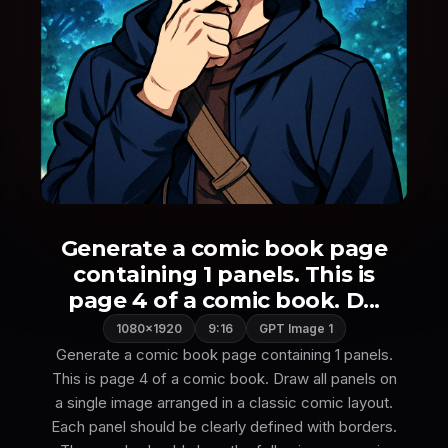
Generate a comic book page
containing 1 panels. This is
page 4 of a comic book. D...
1080×1920
9:16
GPT Image 1
Generate a comic book page containing 1 panels.
This is page 4 of a comic book. Draw all panels on
a single image arranged in a classic comic layout.
Each panel should be clearly defined with borders.