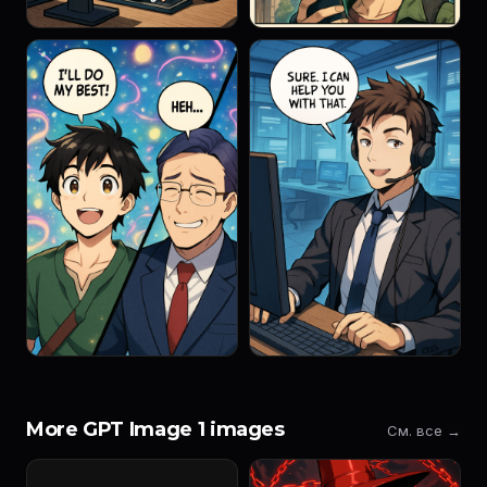
More GPT Image 1 images
См. все →