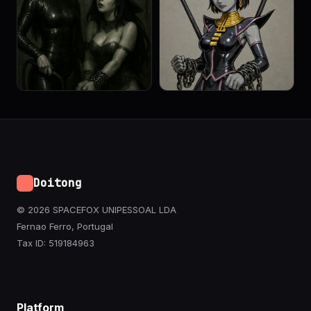
Doitong
© 2026 SPACEFOX UNIPESSOAL LDA
Fernao Ferro, Portugal
Tax ID: 519184963
Platform