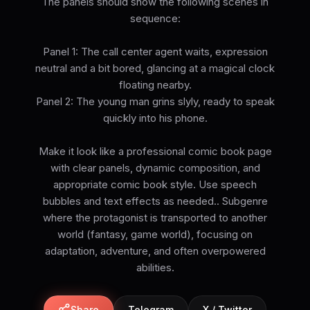
The panels should show the following scenes in
sequence:
Panel 1: The call center agent waits, expression
neutral and a bit bored, glancing at a magical clock
floating nearby.
Panel 2: The young man grins slyly, ready to speak
quickly into his phone.
Make it look like a professional comic book page
with clear panels, dynamic composition, and
appropriate comic book style. Use speech
bubbles and text effects as needed.. Subgenre
where the protagonist is transported to another
world (fantasy, game world), focusing on
adaptation, adventure, and often overpowered
abilities.
Share
Telegram
X / Twitter