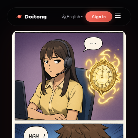
Doitong
Sign In
English