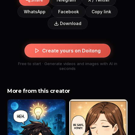
WhatsApp
Facebook
Copy link
Download
Create yours on Doitong
Free to start · Generate videos and images with AI in
seconds
More from this creator