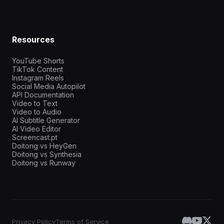
Resources
YouTube Shorts
TikTok Content
Instagram Reels
Social Media Autopilot
API Documentation
Video to Text
Video to Audio
AI Subtitle Generator
AI Video Editor
Screencast.pt
Doitong vs HeyGen
Doitong vs Synthesia
Doitong vs Runway
Privacy Policy
Terms of Service