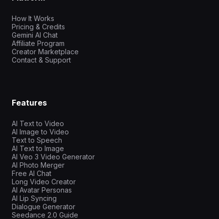
How It Works
Pricing & Credits
Gemini AI Chat
Affiliate Program
Creator Marketplace
Contact & Support
Features
AI Text to Video
AI Image to Video
Text to Speech
AI Text to Image
AI Veo 3 Video Generator
AI Photo Merger
Free AI Chat
Long Video Creator
AI Avatar Personas
AI Lip Syncing
Dialogue Generator
Seedance 2.0 Guide