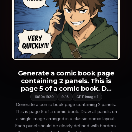
Generate a comic book page
containing 2 panels. This is
page 5 of a comic book. D...
1080×1920
9:16
GPT Image 1
Generate a comic book page containing 2 panels.
This is page 5 of a comic book. Draw all panels on
a single image arranged in a classic comic layout.
Each panel should be clearly defined with borders.