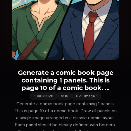
Generate a comic book page
containing 1 panels. This is
page 10 of a comic book. ...
1080×1920
9:16
GPT Image 1
Generate a comic book page containing 1 panels.
This is page 10 of a comic book. Draw all panels on
a single image arranged in a classic comic layout.
Each panel should be clearly defined with borders.