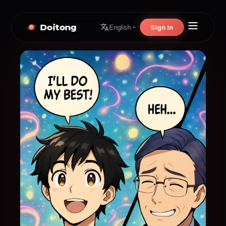
Doitong
Sign In
English