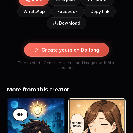
WhatsApp
Facebook
Copy link
Download
Create yours on Doitong
Free to start · Generate videos and images with AI in
seconds
More from this creator