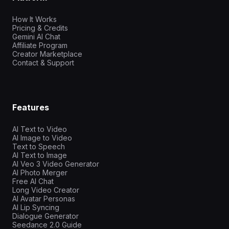
How It Works
Pricing & Credits
Gemini AI Chat
Affiliate Program
Creator Marketplace
Contact & Support
Features
AI Text to Video
AI Image to Video
Text to Speech
AI Text to Image
AI Veo 3 Video Generator
AI Photo Merger
Free AI Chat
Long Video Creator
AI Avatar Personas
AI Lip Syncing
Dialogue Generator
Seedance 2.0 Guide