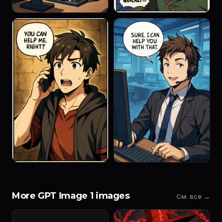
More GPT Image 1 images
См. все →