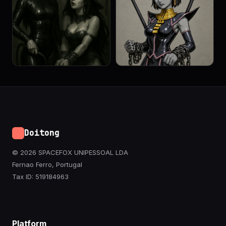
Doitong
© 2026 SPACEFOX UNIPESSOAL LDA
Fernao Ferro, Portugal
Tax ID: 519184963
Platform