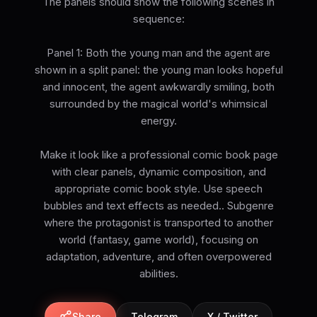
The panels should show the following scenes in
sequence:
Panel 1: Both the young man and the agent are
shown in a split panel: the young man looks hopeful
and innocent, the agent awkwardly smiling, both
surrounded by the magical world's whimsical
energy.
Make it look like a professional comic book page
with clear panels, dynamic composition, and
appropriate comic book style. Use speech
bubbles and text effects as needed.. Subgenre
where the protagonist is transported to another
world (fantasy, game world), focusing on
adaptation, adventure, and often overpowered
abilities.
Share
Telegram
X / Twitter