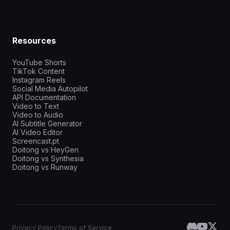
Resources
YouTube Shorts
TikTok Content
Instagram Reels
Social Media Autopilot
API Documentation
Video to Text
Video to Audio
AI Subtitle Generator
AI Video Editor
Screencast.pt
Doitong vs HeyGen
Doitong vs Synthesia
Doitong vs Runway
Privacy Policy
Terms of Service