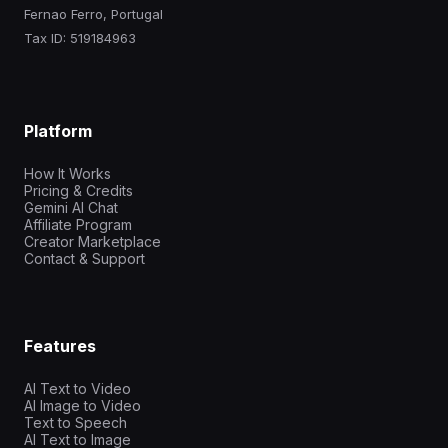
Fernao Ferro, Portugal
Tax ID: 519184963
Platform
How It Works
Pricing & Credits
Gemini AI Chat
Affiliate Program
Creator Marketplace
Contact & Support
Features
AI Text to Video
AI Image to Video
Text to Speech
AI Text to Image