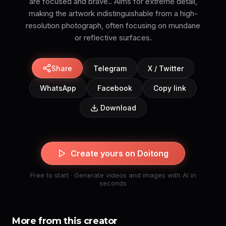
are focused and brave.. Aims for extreme detail,
making the artwork indistinguishable from a high-
resolution photograph, often focusing on mundane
or reflective surfaces.
Share
Telegram
X / Twitter
WhatsApp
Facebook
Copy link
Download
Create yours on Doitong
Free to start · Generate videos and images with AI in
seconds
More from this creator