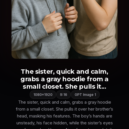
The sister, quick and calm,
grabs a gray hoodie from a
small closet. She pulls it...
1080×1920
9:16
GPT Image 1
The sister, quick and calm, grabs a gray hoodie
from a small closet. She pulls it over her brother’s
head, masking his features. The boy’s hands are
unsteady, his face hidden, while the sister’s eyes