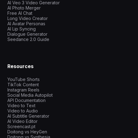
AI Veo 3 Video Generator
AI Photo Merger
Free AI Chat
Long Video Creator
AI Avatar Personas
AI Lip Syncing
Dialogue Generator
Seedance 2.0 Guide
Resources
YouTube Shorts
TikTok Content
Instagram Reels
Social Media Autopilot
API Documentation
Video to Text
Video to Audio
AI Subtitle Generator
AI Video Editor
Screencast.pt
Doitong vs HeyGen
Doitong vs Synthesia