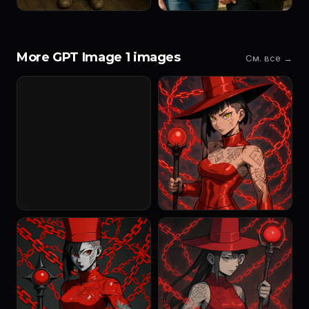
More GPT Image 1 images
См. все →