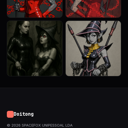
Doitong
© 2026 SPACEFOX UNIPESSOAL LDA