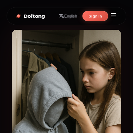
Doitong
Sign In
English