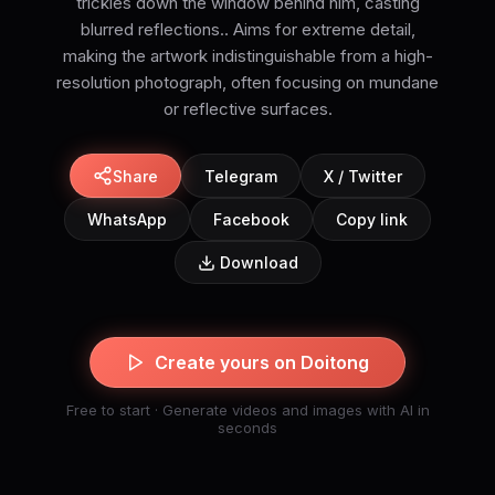
trickles down the window behind him, casting
blurred reflections.. Aims for extreme detail,
making the artwork indistinguishable from a high-
resolution photograph, often focusing on mundane
or reflective surfaces.
Share
Telegram
X / Twitter
WhatsApp
Facebook
Copy link
Download
Create yours on Doitong
Free to start · Generate videos and images with AI in
seconds