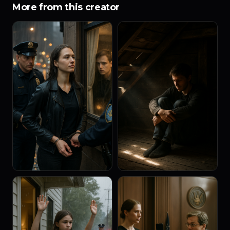
More from this creator