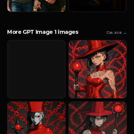
More GPT Image 1 images
См. все →