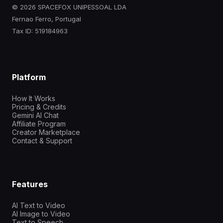
© 2026 SPACEFOX UNIPESSOAL LDA
Fernao Ferro, Portugal
Tax ID: 519184963
Platform
How It Works
Pricing & Credits
Gemini AI Chat
Affiliate Program
Creator Marketplace
Contact & Support
Features
AI Text to Video
AI Image to Video
Text to Speech