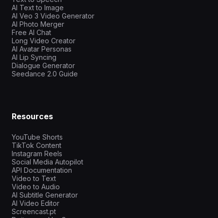
AI Text to Image
AI Veo 3 Video Generator
AI Photo Merger
Free AI Chat
Long Video Creator
AI Avatar Personas
AI Lip Syncing
Dialogue Generator
Seedance 2.0 Guide
Resources
YouTube Shorts
TikTok Content
Instagram Reels
Social Media Autopilot
API Documentation
Video to Text
Video to Audio
AI Subtitle Generator
AI Video Editor
Screencast.pt