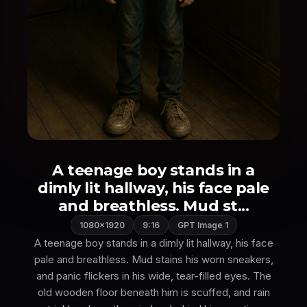
A teenage boy stands in a
dimly lit hallway, his face pale
and breathless. Mud st...
1080×1920
9:16
GPT Image 1
A teenage boy stands in a dimly lit hallway, his face
pale and breathless. Mud stains his worn sneakers,
and panic flickers in his wide, tear-filled eyes. The
old wooden floor beneath him is scuffed, and rain