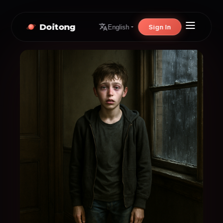
Doitong
Sign In
English