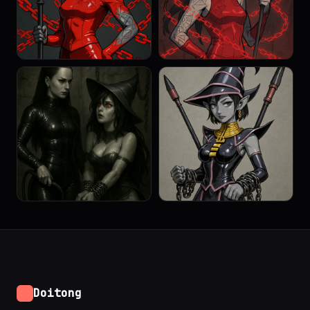
Doitong