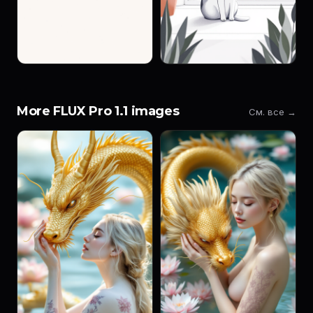
More FLUX Pro 1.1 images
См. все →