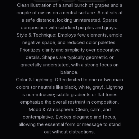
Clean illustration of a small bunch of grapes and a
couple of raisins on a neutral surface. A cat sits at
a safe distance, looking uninterested. Sparse
composition with subdued purples and grays..
Style & Technique: Employs few elements, ample
negative space, and reduced color palettes.
Prioritizes clarity and simplicity over decorative
details. Shapes are typically geometric or
gracefully understated, with a strong focus on
balance.
Color & Lightning: Often limited to one or two main
colors (or neutrals like black, white, gray). Lighting
is non-intrusive; subtle gradients or flat tones
emphasize the overall restraint in composition.
Mood & Atmosphere: Clean, calm, and
contemplative. Evokes elegance and focus,
allowing the essential form or message to stand
out without distractions.