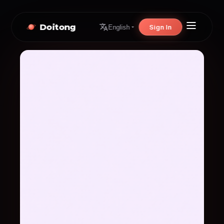
Doitong
Sign In
English