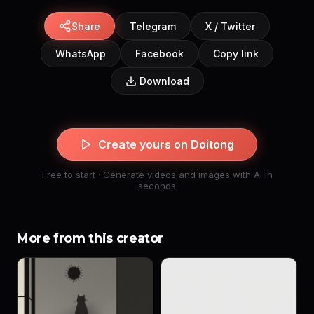
Share
Telegram
X / Twitter
WhatsApp
Facebook
Copy link
Download
Create yours on Doitong
Free to start · Generate videos and images with AI in
seconds
More from this creator