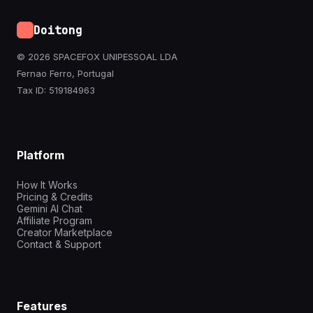
Doitong
© 2026 SPACEFOX UNIPESSOAL LDA
Fernao Ferro, Portugal
Tax ID: 519184963
Platform
How It Works
Pricing & Credits
Gemini AI Chat
Affiliate Program
Creator Marketplace
Contact & Support
Features