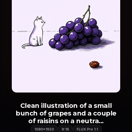
Clean illustration of a small
bunch of grapes and a couple
of raisins on a neutra...
1080×1920
9:16
FLUX Pro 1.1