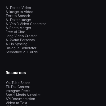
AI Text to Video
AI Image to Video
Text to Speech
AI Text to Image
AI Veo 3 Video Generator
AI Photo Merger
Free AI Chat
Long Video Creator
AI Avatar Personas
AI Lip Syncing
Dialogue Generator
Seedance 2.0 Guide
Resources
YouTube Shorts
TikTok Content
Instagram Reels
Social Media Autopilot
API Documentation
Video to Text