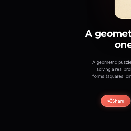
A geometr
one
A geometric puzzle 
solving a real p
forms (squares, cir
Share