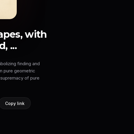
apes, with
 ...
bolizing finding and
on pure geometric
e 'supremacy of pure
Copy link