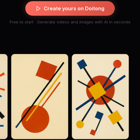
Create yours on Doitong
Free to start · Generate videos and images with AI in seconds