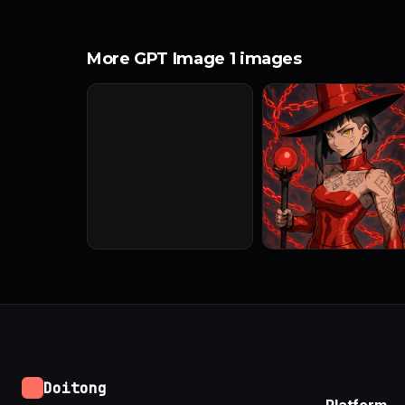
More GPT Image 1 images
Doitong