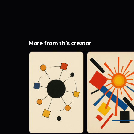
More from this creator