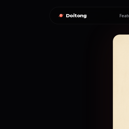
Doitong
Feat