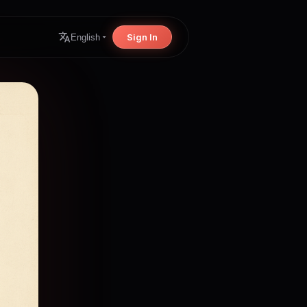
Sign In
English