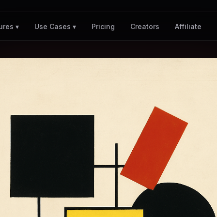
Pricing
Creators
Affiliate
ures ▾
Use Cases ▾