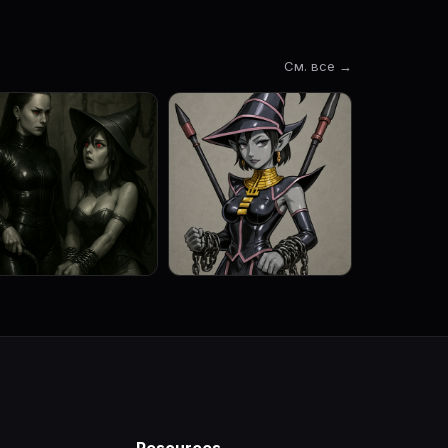
См. все →