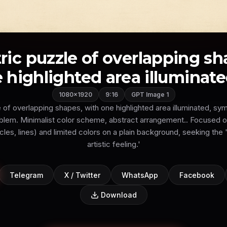
ic puzzle of overlapping sh
 highlighted area illuminated,
1080×1920
9:16
GPT Image 1
of overlapping shapes, with one highlighted area illuminated, sym
roblem. Minimalist color scheme, abstract arrangement.. Focused 
cles, lines) and limited colors on a plain background, seeking th
artistic feeling.'
Telegram
X / Twitter
WhatsApp
Facebook
Download