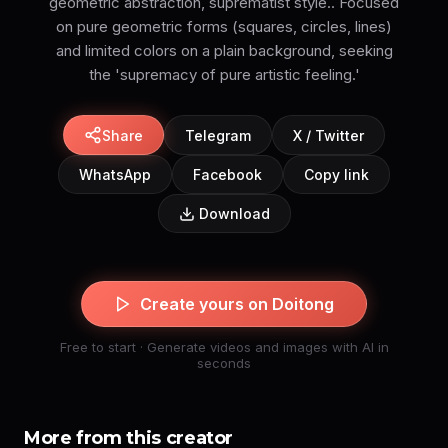
geometric abstraction, suprematist style.. Focused
on pure geometric forms (squares, circles, lines)
and limited colors on a plain background, seeking
the 'supremacy of pure artistic feeling.'
Share
Telegram
X / Twitter
WhatsApp
Facebook
Copy link
Download
Create yours on Doitong
Free to start · Generate videos and images with AI in
seconds
More from this creator