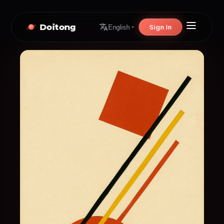
Doitong
Sign In
English