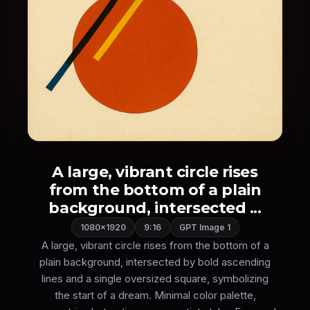
A large, vibrant circle rises
from the bottom of a plain
background, intersected ...
1080×1920
9:16
GPT Image 1
A large, vibrant circle rises from the bottom of a
plain background, intersected by bold ascending
lines and a single oversized square, symbolizing
the start of a dream. Minimal color palette,