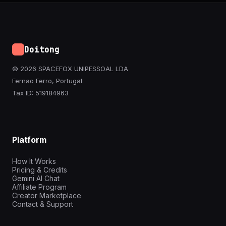
Doitong
© 2026 SPACEFOX UNIPESSOAL LDA
Fernao Ferro, Portugal
Tax ID: 519184963
Platform
How It Works
Pricing & Credits
Gemini AI Chat
Affiliate Program
Creator Marketplace
Contact & Support