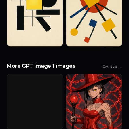
More GPT Image 1 images
См. все →