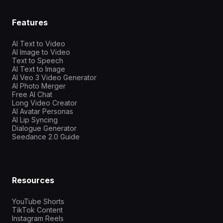
Features
AI Text to Video
AI Image to Video
Text to Speech
AI Text to Image
AI Veo 3 Video Generator
AI Photo Merger
Free AI Chat
Long Video Creator
AI Avatar Personas
AI Lip Syncing
Dialogue Generator
Seedance 2.0 Guide
Resources
YouTube Shorts
TikTok Content
Instagram Reels