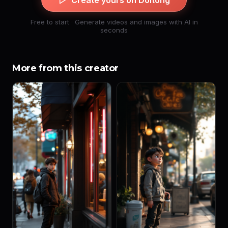
Create yours on Doitong
Free to start · Generate videos and images with AI in
seconds
More from this creator