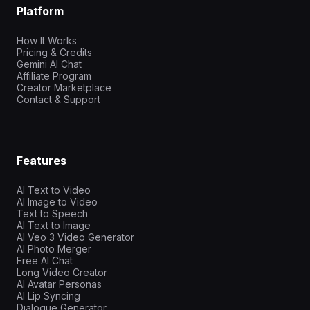
Platform
How It Works
Pricing & Credits
Gemini AI Chat
Affiliate Program
Creator Marketplace
Contact & Support
Features
AI Text to Video
AI Image to Video
Text to Speech
AI Text to Image
AI Veo 3 Video Generator
AI Photo Merger
Free AI Chat
Long Video Creator
AI Avatar Personas
AI Lip Syncing
Dialogue Generator