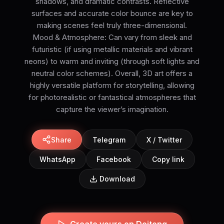
shadows, and dramatic contrasts. Reflective
surfaces and accurate color bounce are key to
making scenes feel truly three-dimensional.
Mood & Atmosphere: Can vary from sleek and
futuristic (if using metallic materials and vibrant
neons) to warm and inviting (through soft lights and
neutral color schemes). Overall, 3D art offers a
highly versatile platform for storytelling, allowing
for photorealistic or fantastical atmospheres that
capture the viewer’s imagination.
Share
Telegram
X / Twitter
WhatsApp
Facebook
Copy link
Download