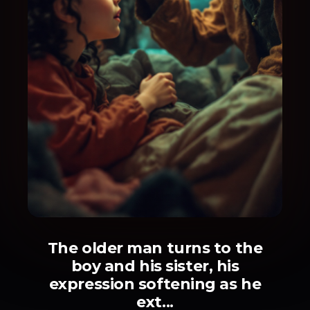
The older man turns to the
boy and his sister, his
expression softening as he
ext...