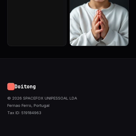
Doitong
© 2026 SPACEFOX UNIPESSOAL LDA
Fernao Ferro, Portugal
Tax ID: 519184963