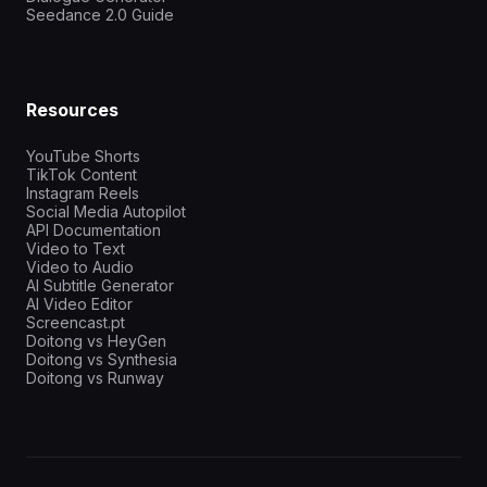
Seedance 2.0 Guide
Resources
YouTube Shorts
TikTok Content
Instagram Reels
Social Media Autopilot
API Documentation
Video to Text
Video to Audio
AI Subtitle Generator
AI Video Editor
Screencast.pt
Doitong vs HeyGen
Doitong vs Synthesia
Doitong vs Runway