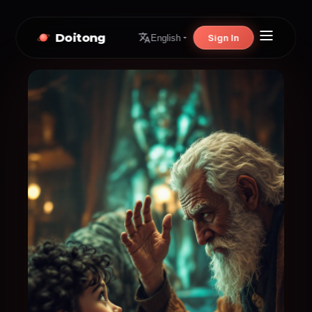
Doitong
Sign In
English