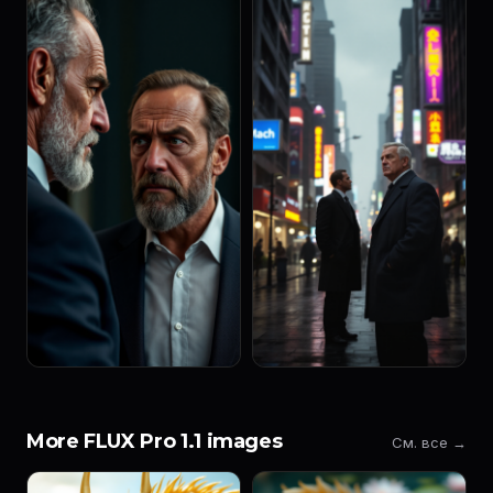
More FLUX Pro 1.1 images
См. все →