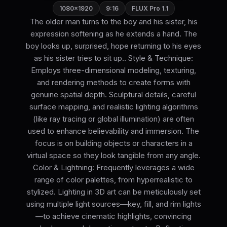
1080×1920
9:16
FLUX Pro 1.1
The older man turns to the boy and his sister, his
expression softening as he extends a hand. The
boy looks up, surprised, hope returning to his eyes
as his sister tries to sit up.. Style & Technique:
Employs three-dimensional modeling, texturing,
and rendering methods to create forms with
genuine spatial depth. Sculptural details, careful
surface mapping, and realistic lighting algorithms
(like ray tracing or global illumination) are often
used to enhance believability and immersion. The
focus is on building objects or characters in a
virtual space so they look tangible from any angle.
Color & Lightning: Frequently leverages a wide
range of color palettes, from hyperrealistic to
stylized. Lighting in 3D art can be meticulously set
using multiple light sources—key, fill, and rim lights
—to achieve cinematic highlights, convincing