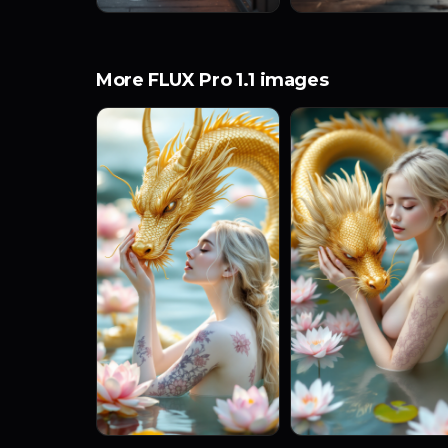
More FLUX Pro 1.1 images