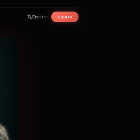
Sign In
English