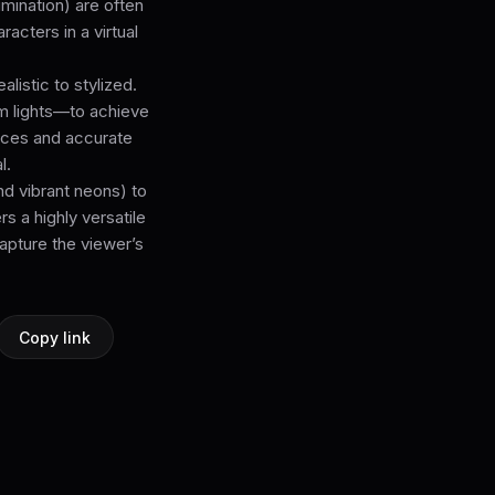
lumination) are often
acters in a virtual
listic to stylized.
rim lights—to achieve
faces and accurate
l.
nd vibrant neons) to
s a highly versatile
capture the viewer’s
Copy link