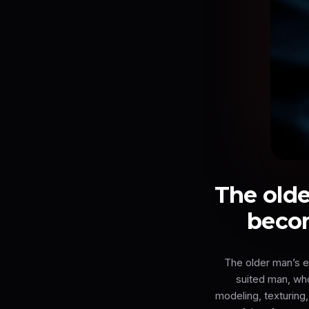
The olde
becom
The older man’s e
suited man, wh
modeling, texturing,