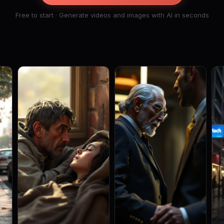
Free to start · Generate videos and images with AI in seconds