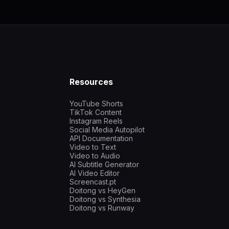
Resources
YouTube Shorts
TikTok Content
Instagram Reels
Social Media Autopilot
API Documentation
Video to Text
Video to Audio
AI Subtitle Generator
AI Video Editor
Screencast.pt
Doitong vs HeyGen
Doitong vs Synthesia
Doitong vs Runway