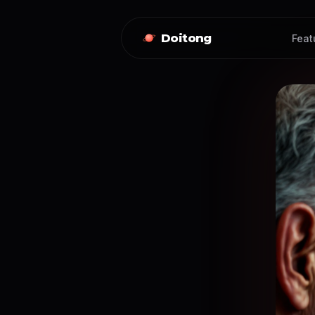
Doitong
Feat