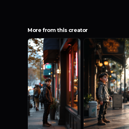
More from this creator