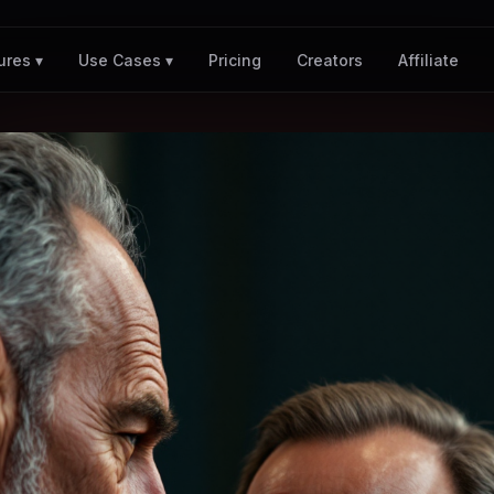
Pricing
Creators
Affiliate
ures ▾
Use Cases ▾