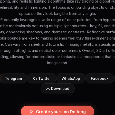
ing, and realistic lighting algorithms (like ray tracing or global il
lievability and immersion. The focus is on building objects or char
space so they look tangible from any angle.
 Frequently leverages a wide range of color palettes, from hyperrea
an be meticulously set using multiple light sources—key, fill, and 
hts, convincing shadows, and dramatic contrasts. Reflective sur
olor bounce are key to making scenes feel truly three-dimensiona
Can vary from sleek and futuristic (if using metallic materials a
through soft lights and neutral color schemes). Overall, 3D art offer
elling, allowing for photorealistic or fantastical atmospheres that 
imagination.
Telegram
X / Twitter
WhatsApp
Facebook
Download
Create yours on Doitong