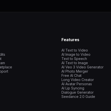
Features
AI Text to Video
dits
AI Image to Video
t
Text to Speech
gram
AI Text to Image
etplace
AI Veo 3 Video Generator
pport
AI Photo Merger
Free AI Chat
Long Video Creator
AI Avatar Personas
AI Lip Syncing
Dialogue Generator
Seedance 2.0 Guide