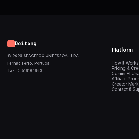
Doitong
Platform
© 2026 SPACEFOX UNIPESSOAL LDA
How It Works
Fernao Ferro, Portugal
Pricing & Cre
Tax ID: 519184963
Gemini AI Cha
Affiliate Pro
Creator Mark
Contact & Su