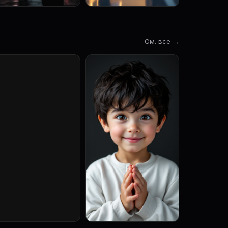
См. все →