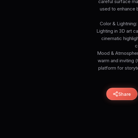
careful surface mapp
used to enhance be
Color & Lightning:
Lighting in 3D art c
cinematic highlig
c
Mood & Atmosphere: 
warm and inviting (
platform for storyt
Share