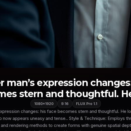
r man’s expression changes:
es stern and thoughtful. He 
1080×1920
9:16
FLUX Pro 1.1
xpression changes: his face becomes stern and thoughtful. He loo
o now appears uneasy and tense.. Style & Technique: Employs th
 and rendering methods to create forms with genuine spatial depth