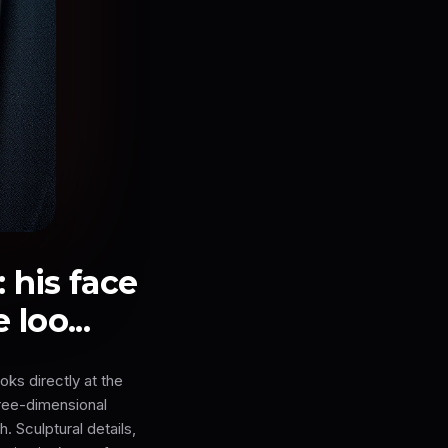
 his face
loo...
ks directly at the
ree-dimensional
. Sculptural details,