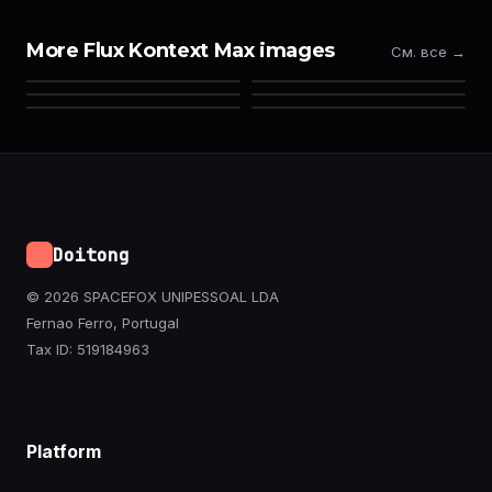
More Flux Kontext Max images
См. все →
Doitong
© 2026 SPACEFOX UNIPESSOAL LDA
Fernao Ferro, Portugal
Tax ID: 519184963
Platform