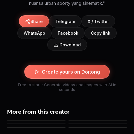
Share
Telegram
X / Twitter
WhatsApp
Facebook
Copy link
Download
Create yours on Doitong
Free to start · Generate videos and images with AI in
seconds
More from this creator