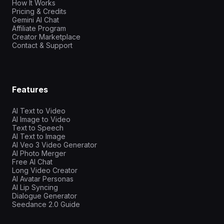
How It Works
Pricing & Credits
Gemini AI Chat
Affiliate Program
Creator Marketplace
Contact & Support
Features
AI Text to Video
AI Image to Video
Text to Speech
AI Text to Image
AI Veo 3 Video Generator
AI Photo Merger
Free AI Chat
Long Video Creator
AI Avatar Personas
AI Lip Syncing
Dialogue Generator
Seedance 2.0 Guide