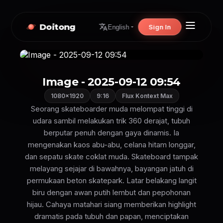
Doitong
Sign In
English
Image - 2025-09-12 09:54
1080×1920
9:16
Flux Kontext Max
Seorang skateboarder muda melompat tinggi di
udara sambil melakukan trik 360 derajat, tubuh
berputar penuh dengan gaya dinamis. Ia
mengenakan kaos abu-abu, celana hitam longgar,
dan sepatu skate coklat muda. Skateboard tampak
melayang sejajar di bawahnya, bayangan jatuh di
permukaan beton skatepark. Latar belakang langit
biru dengan awan putih lembut dan pepohonan
hijau. Cahaya matahari siang memberikan highlight
dramatis pada tubuh dan papan, menciptakan