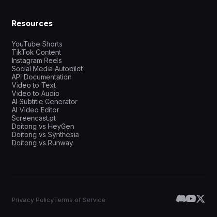
Resources
YouTube Shorts
TikTok Content
Instagram Reels
Social Media Autopilot
API Documentation
Video to Text
Video to Audio
AI Subtitle Generator
AI Video Editor
Screencast.pt
Doitong vs HeyGen
Doitong vs Synthesia
Doitong vs Runway
Privacy Policy
Terms of Service