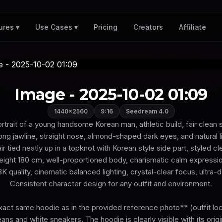
Pricing
Creators
Affiliate
ures ▾
Use Cases ▾
Image - 2025-10-02 01:09
1440×2560
9:16
Seedream 4.0
ortrait of a young handsome Korean man, athletic build, fair clean s
ong jawline, straight nose, almond-shaped dark eyes, and natural l
r tied neatly up in a topknot with Korean style side part, styled c
eight 180 cm, well-proportioned body, charismatic calm expressio
8K quality, cinematic balanced lighting, crystal-clear focus, ultra-d
Consistent character design for any outfit and environment.
act same hoodie as in the provided reference photo** (outfit lock
eans and white sneakers. The hoodie is clearly visible with its orig