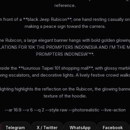
reference.
n front of a **black Jeep Rubicon**, one hand resting casually on
making a peace sign toward the camera.
e Rubicon, a large elegant banner hangs with bold golden glowing
ATIONS FOR 10K THE PROMPTERS INDONESIA AND I’M THE 
PROMPTERS INDONESIA”**.
side the **luxurious Taipei 101 shopping mall**, with glossy marble
wing escalators, and decorative lights. A lively festive crowd walks
ghting highlights the reflection on the Rubicon, the glowing banne
texture of the hoodie.
--ar 16:9 --v 6 --q 2 --style raw --photorealistic --live-action
Telegram
X / Twitter
WhatsApp
Facebook