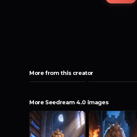
More from this creator
More Seedream 4.0 images