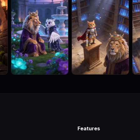
Features