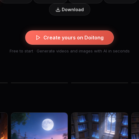
Download
Create yours on Doitong
Free to start · Generate videos and images with AI in seconds