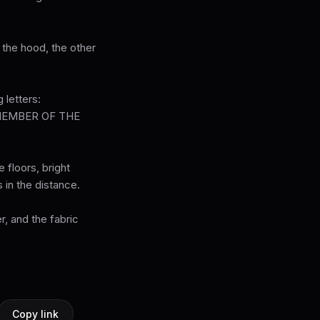
 the hood, the other
 letters:
MEMBER OF THE
 floors, bright
 in the distance.
r, and the fabric
Copy link