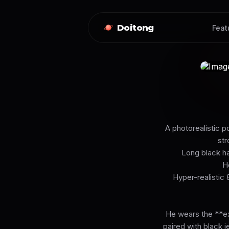
Doitong
Feat
A photorealistic p
str
Long black hai
H
Hyper-realistic 
He wears the **ex
paired with black j