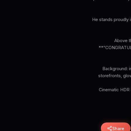
He stands proudly i
Above th
**“CONGRATUL
Background: in
storefronts, glo
Cinematic HDR li
Share