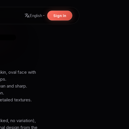
Sign In
English
kin, oval face with
ips.
lean and sharp.
n.
etailed textures.
ed, no variation),
inal design from the