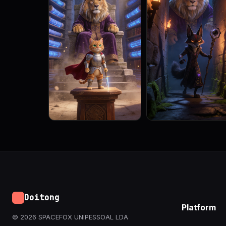
Doitong
Platform
© 2026 SPACEFOX UNIPESSOAL LDA