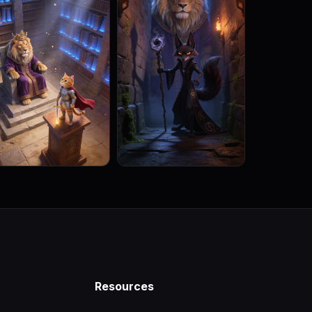
Resources