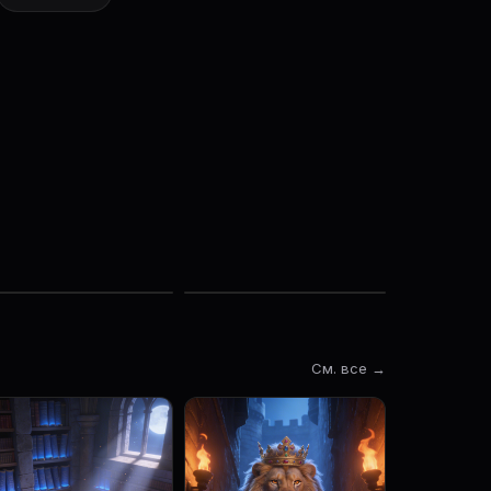
См. все →