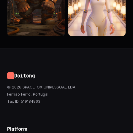
Doitong
© 2026 SPACEFOX UNIPESSOAL LDA
Fernao Ferro, Portugal
Tax ID: 519184963
Platform