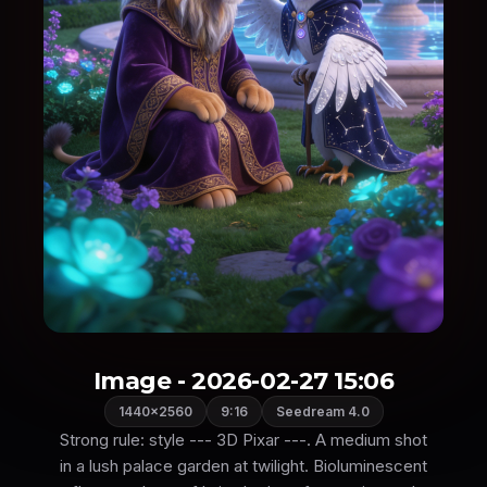
Image - 2026-02-27 15:06
1440×2560
9:16
Seedream 4.0
Strong rule: style --- 3D Pixar ---. A medium shot
in a lush palace garden at twilight. Bioluminescent