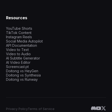
Resources
YouTube Shorts
TikTok Content
Instagram Reels
Social Media Autopilot
API Documentation
Video to Text
Video to Audio
AI Subtitle Generator
AI Video Editor
Screencast.pt
Doitong vs HeyGen
Doitong vs Synthesia
Doitong vs Runway
Privacy Policy
Terms of Service