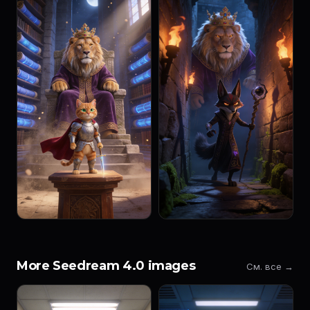
More Seedream 4.0 images
См. все →