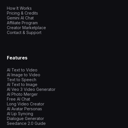
How It Works
Pricing & Credits
Gemini AI Chat
Affiliate Program
Creator Marketplace
Contact & Support
Features
AI Text to Video
AI Image to Video
Text to Speech
AI Text to Image
AI Veo 3 Video Generator
AI Photo Merger
Free AI Chat
Long Video Creator
AI Avatar Personas
AI Lip Syncing
Dialogue Generator
Seedance 2.0 Guide