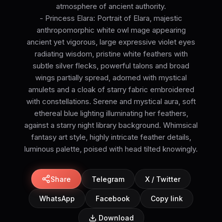
atmosphere of ancient authority.
- Princess Elara: Portrait of Elara, majestic
anthropomorphic white owl mage appearing
ancient yet vigorous, large expressive violet eyes
radiating wisdom, pristine white feathers with
subtle silver flecks, powerful talons and broad
wings partially spread, adorned with mystical
amulets and a cloak of starry fabric embroidered
with constellations. Serene and mystical aura, soft
ethereal blue lighting illuminating her feathers,
against a starry night library background. Whimsical
fantasy art style, highly intricate feather details,
luminous palette, poised with head tilted knowingly.
Share
Telegram
X / Twitter
WhatsApp
Facebook
Copy link
Download