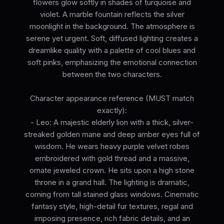
flowers glow softly in shades of turquoise and
violet. A marble fountain reflects the silver
moonlight in the background. The atmosphere is
serene yet urgent. Soft, diffused lighting creates a
dreamlike quality with a palette of cool blues and
soft pinks, emphasizing the emotional connection
between the two characters.
Character appearance reference (MUST match
exactly):
- Leo: A majestic elderly lion with a thick, silver-
streaked golden mane and deep amber eyes full of
wisdom. He wears heavy purple velvet robes
embroidered with gold thread and a massive,
ornate jeweled crown. He sits upon a high stone
throne in a grand hall. The lighting is dramatic,
coming from tall stained glass windows. Cinematic
fantasy style, high-detail fur textures, regal and
imposing presence, rich fabric details, and an