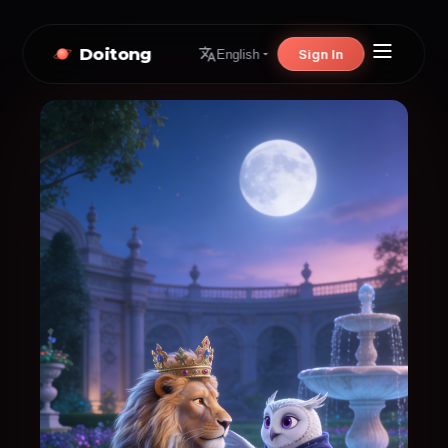
Doitong
Sign In
English