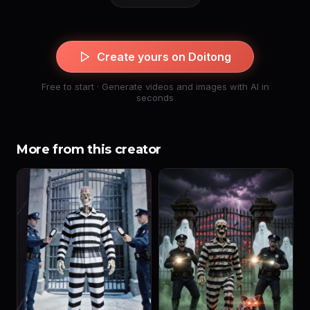
Create yours on Doitong
Free to start · Generate videos and images with AI in
seconds
More from this creator