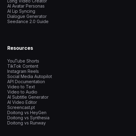
Long Video Creator
AI Avatar Personas
AI Lip Syncing
Dialogue Generator
Seedance 2.0 Guide
Resources
YouTube Shorts
TikTok Content
Instagram Reels
Social Media Autopilot
API Documentation
Video to Text
Video to Audio
AI Subtitle Generator
AI Video Editor
Screencast.pt
Doitong vs HeyGen
Doitong vs Synthesia
Doitong vs Runway