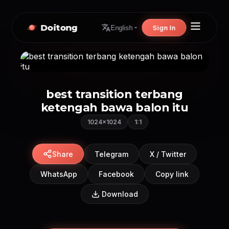
Doitong
Sign In
English
best transition terbang
ketengah bawa balon itu
1024×1024
1:1
Share
Telegram
X / Twitter
WhatsApp
Facebook
Copy link
Download