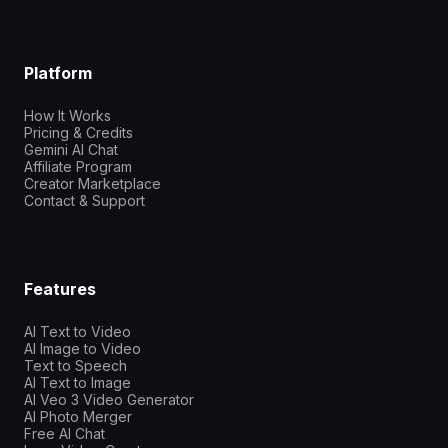
Platform
How It Works
Pricing & Credits
Gemini AI Chat
Affiliate Program
Creator Marketplace
Contact & Support
Features
AI Text to Video
AI Image to Video
Text to Speech
AI Text to Image
AI Veo 3 Video Generator
AI Photo Merger
Free AI Chat