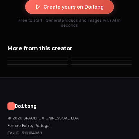
Create yours on Doitong
Free to start · Generate videos and images with AI in
seconds
More from this creator
Doitong
© 2026 SPACEFOX UNIPESSOAL LDA
Fernao Ferro, Portugal
Tax ID: 519184963