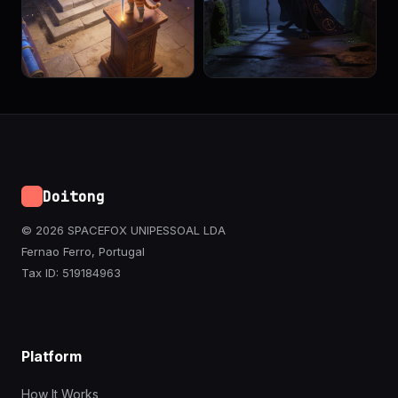
Doitong
© 2026 SPACEFOX UNIPESSOAL LDA
Fernao Ferro, Portugal
Tax ID: 519184963
Platform
How It Works