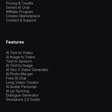
Pricing & Credits
Gemini AI Chat
Affiliate Program
Creator Marketplace
Contact & Support
Features
AI Text to Video
AI Image to Video
Text to Speech
AI Text to Image
AI Veo 3 Video Generator
AI Photo Merger
Free AI Chat
Long Video Creator
AI Avatar Personas
AI Lip Syncing
Dialogue Generator
Seedance 2.0 Guide