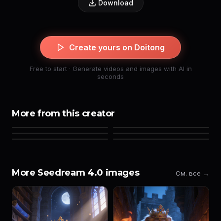
Download
Create yours on Doitong
Free to start · Generate videos and images with AI in
seconds
More from this creator
More Seedream 4.0 images
См. все →