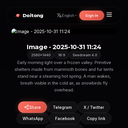
Doitong
Sign In
English
Image - 2025-10-31 11:24
2560×1440
16:9
Seedream 4.0
Early morning light over a frozen valley. Primitive
shelters made from mammoth bones and fur tents
stand near a steaming hot spring. A man wakes,
breath visible in the cold air, as snowbirds fly
overhead.
Share
Telegram
X / Twitter
WhatsApp
Facebook
Copy link