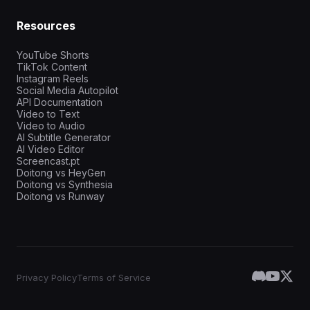
Resources
YouTube Shorts
TikTok Content
Instagram Reels
Social Media Autopilot
API Documentation
Video to Text
Video to Audio
AI Subtitle Generator
AI Video Editor
Screencast.pt
Doitong vs HeyGen
Doitong vs Synthesia
Doitong vs Runway
Privacy Policy
Terms of Service