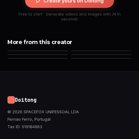
Create yours on Doitong
Free to start · Generate videos and images with AI in
seconds
More from this creator
Doitong
© 2026 SPACEFOX UNIPESSOAL LDA
Fernao Ferro, Portugal
Tax ID: 519184963