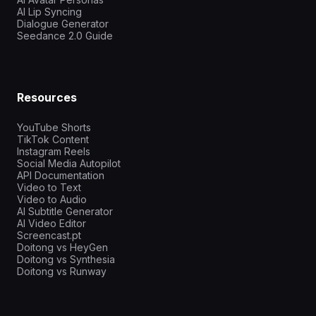
AI Lip Syncing
Dialogue Generator
Seedance 2.0 Guide
Resources
YouTube Shorts
TikTok Content
Instagram Reels
Social Media Autopilot
API Documentation
Video to Text
Video to Audio
AI Subtitle Generator
AI Video Editor
Screencast.pt
Doitong vs HeyGen
Doitong vs Synthesia
Doitong vs Runway