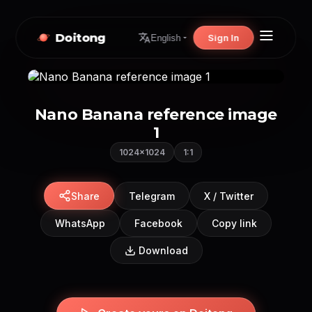
Doitong
Sign In
English
Nano Banana reference image
1
1024×1024
1:1
Share
Telegram
X / Twitter
WhatsApp
Facebook
Copy link
Download