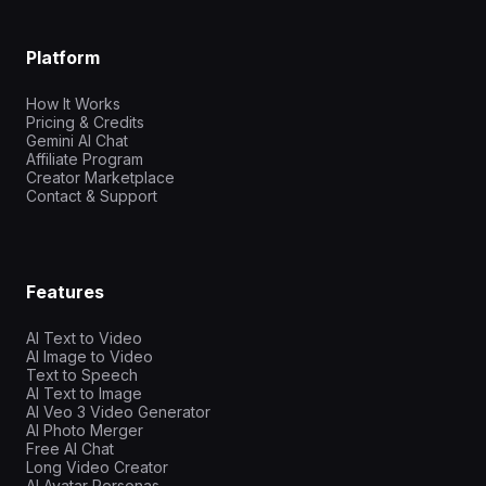
Platform
How It Works
Pricing & Credits
Gemini AI Chat
Affiliate Program
Creator Marketplace
Contact & Support
Features
AI Text to Video
AI Image to Video
Text to Speech
AI Text to Image
AI Veo 3 Video Generator
AI Photo Merger
Free AI Chat
Long Video Creator
AI Avatar Personas