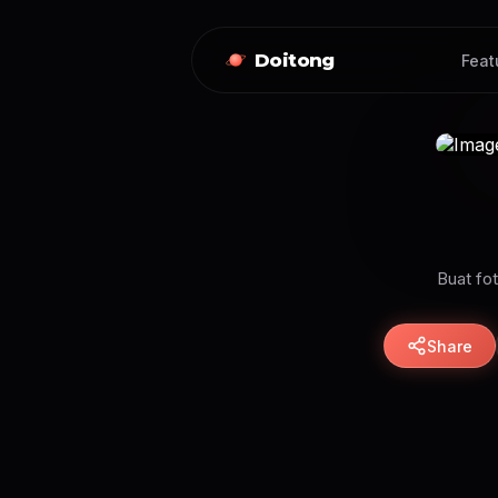
Doitong
Feat
Buat fot
Share