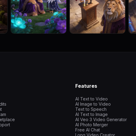
Features
AI Text to Video
dits
AI Image to Video
t
Text to Speech
gram
AI Text to Image
etplace
AI Veo 3 Video Generator
pport
AI Photo Merger
Free AI Chat
Long Video Creator