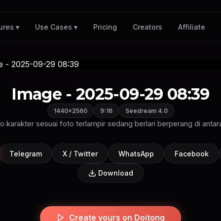
Pricing
Creators
Affiliate
ures ▾
Use Cases ▾
Image - 2025-09-29 08:39
1440×2560
9:16
Seedream 4.0
o karakter sesuai foto terlampir sedang berlari berperang di anta
Telegram
X / Twitter
WhatsApp
Facebook
Download
Create yours on Doitong