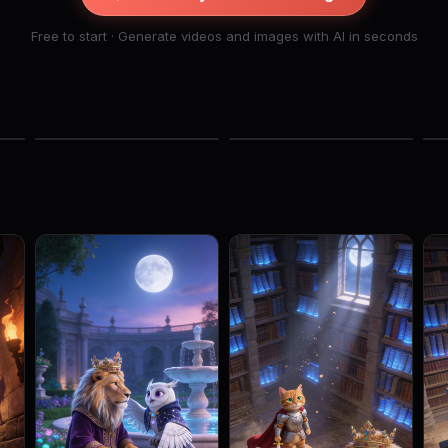
Free to start · Generate videos and images with AI in seconds