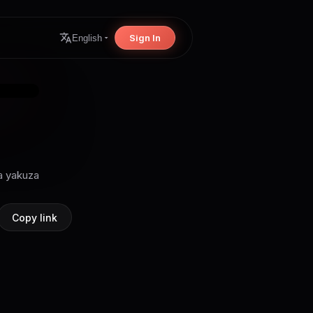
Sign In
English
ra yakuza
Copy link