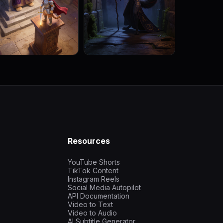
Resources
YouTube Shorts
TikTok Content
Instagram Reels
Social Media Autopilot
API Documentation
Video to Text
Video to Audio
AI Subtitle Generator