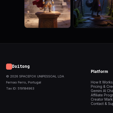
Doitong
Platform
© 2026 SPACEFOX UNIPESSOAL LDA
How It Works
Fernao Ferro, Portugal
Pricing & Cre
Tax ID: 519184963
Gemini AI Cha
Affiliate Pro
Creator Mark
Contact & Su