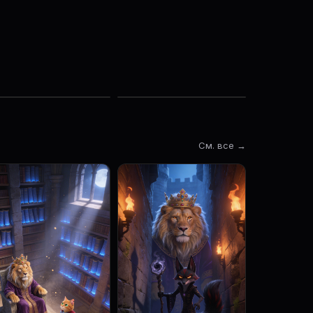
См. все →