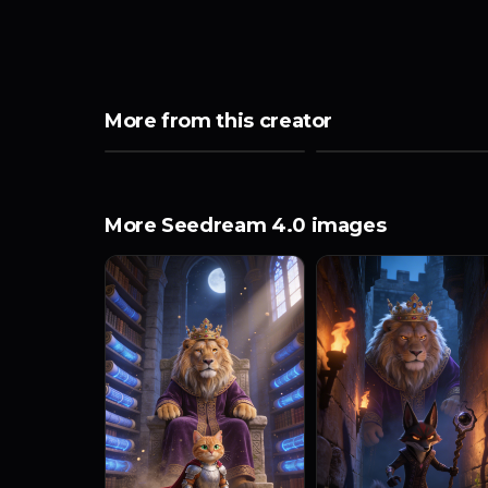
More from this creator
More Seedream 4.0 images