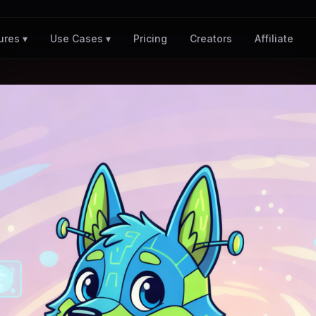
Pricing
Creators
Affiliate
ures ▾
Use Cases ▾