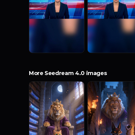
More Seedream 4.0 images