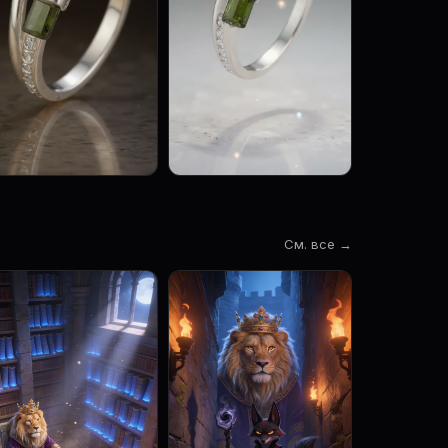
См. все →