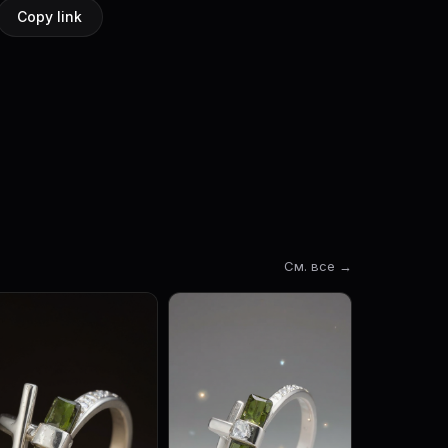
Copy link
См. все →