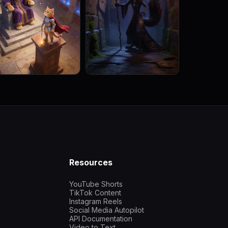
Resources
YouTube Shorts
TikTok Content
Instagram Reels
Social Media Autopilot
API Documentation
Video to Text