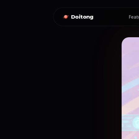
Doitong
Feat