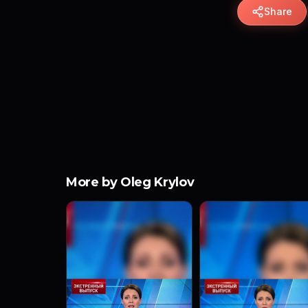
Share
More by Oleg Krylov