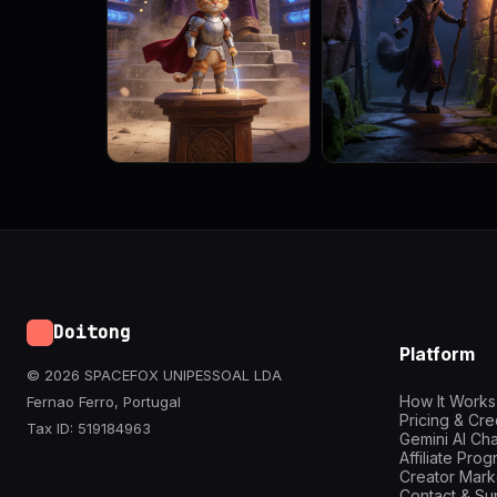
Doitong
Platform
© 2026 SPACEFOX UNIPESSOAL LDA
How It Works
Fernao Ferro, Portugal
Pricing & Cre
Tax ID: 519184963
Gemini AI Cha
Affiliate Pro
Creator Mark
Contact & Su