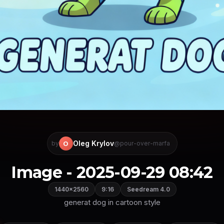
Oleg Krylov
O
by
@pour-over-marfa
Image - 2025-09-29 08:42
1440×2560
9:16
Seedream 4.0
generat dog in cartoon style