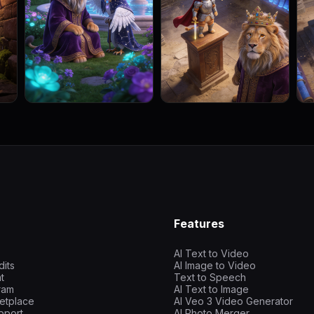
Features
AI Text to Video
dits
AI Image to Video
t
Text to Speech
gram
AI Text to Image
etplace
AI Veo 3 Video Generator
pport
AI Photo Merger