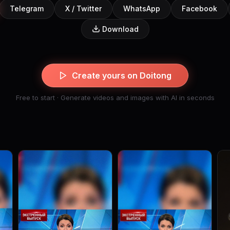
Telegram
X / Twitter
WhatsApp
Facebook
Download
Create yours on Doitong
Free to start · Generate videos and images with AI in seconds