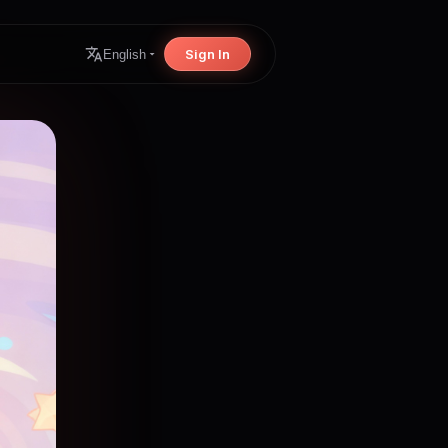
Sign In
English