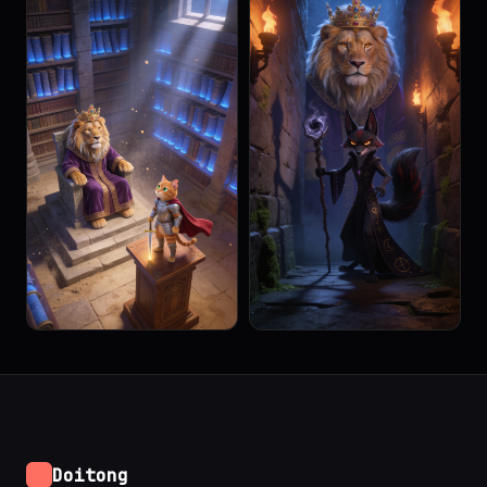
Doitong