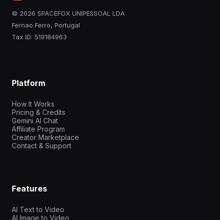
© 2026 SPACEFOX UNIPESSOAL LDA
Fernao Ferro, Portugal
Tax ID: 519184963
Platform
How It Works
Pricing & Credits
Gemini AI Chat
Affiliate Program
Creator Marketplace
Contact & Support
Features
AI Text to Video
AI Image to Video