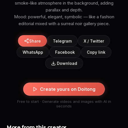
smoke-like atmosphere in the background, adding
parallax and depth.
Mood: powerful, elegant, symbolic — like a fashion
editorial mixed with a surreal noir gallery piece.
Share
Telegram
X / Twitter
WhatsApp
Facebook
Copy link
Download
Create yours on Doitong
Free to start · Generate videos and images with AI in
seconds
More from this creator