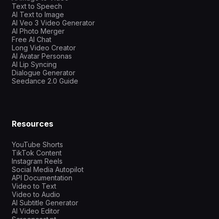
Text to Speech
AI Text to Image
AI Veo 3 Video Generator
AI Photo Merger
Free AI Chat
Long Video Creator
AI Avatar Personas
AI Lip Syncing
Dialogue Generator
Seedance 2.0 Guide
Resources
YouTube Shorts
TikTok Content
Instagram Reels
Social Media Autopilot
API Documentation
Video to Text
Video to Audio
AI Subtitle Generator
AI Video Editor