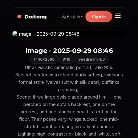
Doitong
Sign In
English
Image - 2025-09-29 08:46
1440×2560
9:16
Seedream 4.0
Ultra-realistic cinematic portrait, ratio 9:16.
Subject: seated in a refined study setting, luxurious
formal attire (velvet suit with silk detail, cufflinks
gleaming).
Scene: three large owls placed around him — one
perched on the sofa’s backrest, one on the
armrest, and one standing near his feet on the
floor. Their poses vary: wings tucked, one mid-
stretch, another staring directly at camera.
Lighting: high-contrast noir black-and-white, soft