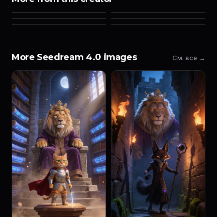
More Seedream 4.0 images
См. все →