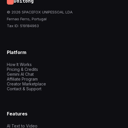
Doitong
© 2026 SPACEFOX UNIPESSOAL LDA
Fernao Ferro, Portugal
Tax ID: 519184963
Platform
How It Works
Pricing & Credits
Gemini AI Chat
Affiliate Program
Creator Marketplace
Contact & Support
Features
AI Text to Video