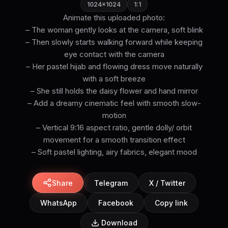
1024×1024
1:1
Animate this uploaded photo:
– The woman gently looks at the camera, soft blink
– Then slowly starts walking forward while keeping
eye contact with the camera
– Her pastel hijab and flowing dress move naturally
with a soft breeze
– She still holds the daisy flower and hand mirror
– Add a dreamy cinematic feel with smooth slow-
motion
– Vertical 9:16 aspect ratio, gentle dolly/ orbit
movement for a smooth transition effect
– Soft pastel lighting, airy fabrics, elegant mood
Share
Telegram
X / Twitter
WhatsApp
Facebook
Copy link
Download