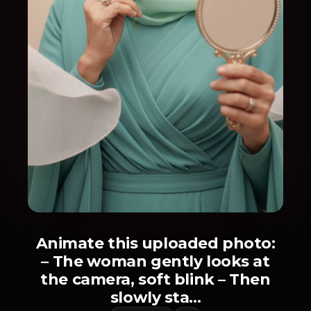
Animate this uploaded photo:
– The woman gently looks at
the camera, soft blink – Then
slowly sta...