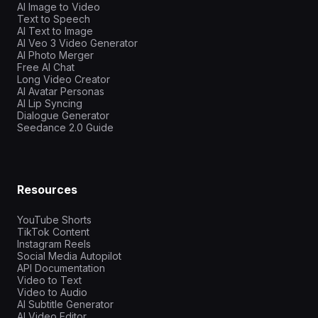
AI Image to Video
Text to Speech
AI Text to Image
AI Veo 3 Video Generator
AI Photo Merger
Free AI Chat
Long Video Creator
AI Avatar Personas
AI Lip Syncing
Dialogue Generator
Seedance 2.0 Guide
Resources
YouTube Shorts
TikTok Content
Instagram Reels
Social Media Autopilot
API Documentation
Video to Text
Video to Audio
AI Subtitle Generator
AI Video Editor