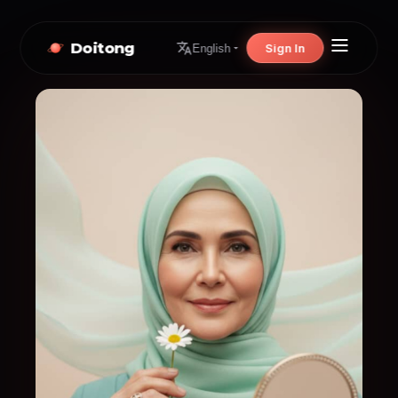
Doitong
Sign In
English