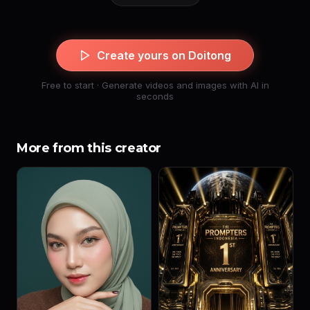
Create yours on Doitong
Free to start · Generate videos and images with AI in
seconds
More from this creator