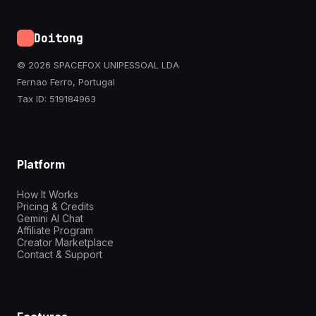
Doitong
© 2026 SPACEFOX UNIPESSOAL LDA
Fernao Ferro, Portugal
Tax ID: 519184963
Platform
How It Works
Pricing & Credits
Gemini AI Chat
Affiliate Program
Creator Marketplace
Contact & Support