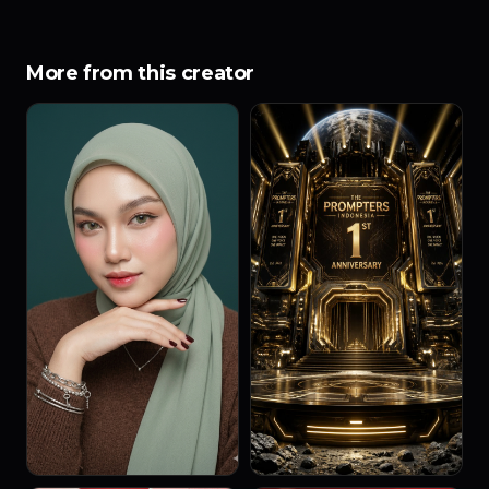
More from this creator