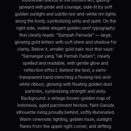
upward with pride and courage, side-lit by soft
golden sunlight and subtle red-and-white rim lights
along the body, symbolizing unity and spirit. On the
right side, visible elegant golden serif typography
that clearly reads: “Sumpah Pemuda” — large,
glowing gold letters with soft shine and shadow for
clarity. Below it, smaller gold italic text that says:
“Semangat yang Tak Pernah Padam”, clearly
spelled and readable, with gentle glow and
reflection effect. Behind the text, a semi-
transparent hand clenching a flowing red-and-
white ribbon, glowing with floating golden dust
particles, symbolizing strength and unity.
Background: a vintage brown-golden map of
Indonesia, aged parchment texture, faint Garuda
silhouette rising proudly behind, softly illuminated.
Warm cinematic lighting, golden haze, sunlight
flares from the upper right corner, and drifting