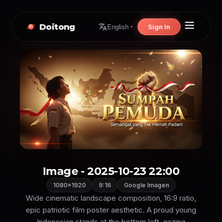
Doitong
Sign In
English
Image - 2025-10-23 22:00
1080×1920
9:16
Google Imagen
Wide cinematic landscape composition, 16:9 ratio,
epic patriotic film poster aesthetic. A proud young
Indonesian stands at the bottom left, gazing