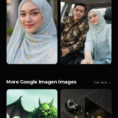
More Google Imagen images
См. все →