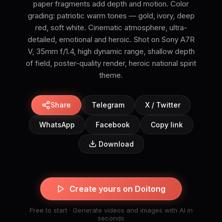
paper fragments add depth and motion. Color
grading: patriotic warm tones — gold, ivory, deep
red, soft white. Cinematic atmosphere, ultra-
detailed, emotional and heroic. Shot on Sony A7R
V, 35mm f/1.4, high dynamic range, shallow depth
of field, poster-quality render, heroic national spirit
theme.
Share
Telegram
X / Twitter
WhatsApp
Facebook
Copy link
Download
Create yours on Doitong
Free to start · Generate videos and images with AI in
seconds