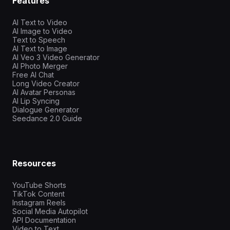
Features
AI Text to Video
AI Image to Video
Text to Speech
AI Text to Image
AI Veo 3 Video Generator
AI Photo Merger
Free AI Chat
Long Video Creator
AI Avatar Personas
AI Lip Syncing
Dialogue Generator
Seedance 2.0 Guide
Resources
YouTube Shorts
TikTok Content
Instagram Reels
Social Media Autopilot
API Documentation
Video to Text