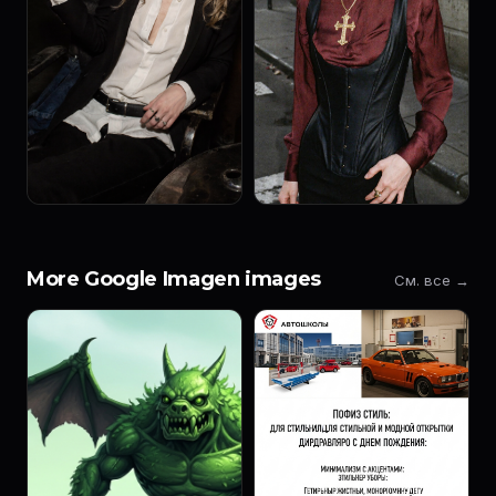
More Google Imagen images
См. все →