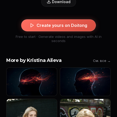
Download
Create yours on Doitong
Free to start · Generate videos and images with AI in
seconds
More by Kristina Alieva
См. все →