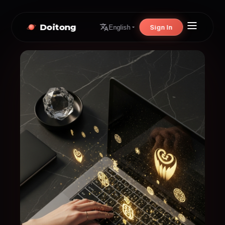
Doitong
Sign In
English