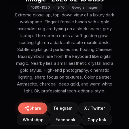
1080×1920
9:16
Google Imagen
Extreme close-up, top-down view of a luxury dark
workspace. Elegant female hands with a gold
minimalist ring are typing on a sleek space-grey
laptop. The screen emits a soft golden glow,
casting light on a dark anthracite marble desk.
Subtle digital gold particles and floating Chinese
BaZi symbols rise from the keyboard like digital
magic. Nearby lies a small aesthetic crystal and a
gold stylus. High-end photography, cinematic
lighting, sharp focus on textures. Color palette:
Anthracite, charcoal, deep gold, and warm white
light. 8k, professional tech-editorial style.
Share
Telegram
X / Twitter
WhatsApp
Facebook
Copy link