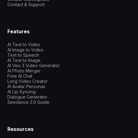
Contact & Support
Features
AI Text to Video
AI Image to Video
Text to Speech
AI Text to Image
AI Veo 3 Video Generator
AI Photo Merger
Free AI Chat
Long Video Creator
AI Avatar Personas
AI Lip Syncing
Dialogue Generator
Seedance 2.0 Guide
Resources