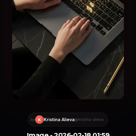
Kristina Alieva
K
by
@kristina-alieva
Image - 2026-02-18 01:59