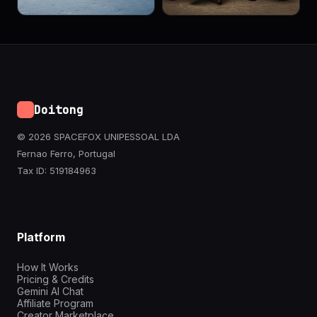
Doitong
© 2026 SPACEFOX UNIPESSOAL LDA
Fernao Ferro, Portugal
Tax ID: 519184963
Platform
How It Works
Pricing & Credits
Gemini AI Chat
Affiliate Program
Creator Marketplace