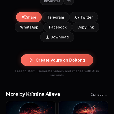
1024×1024
1:1
Share
Telegram
X / Twitter
WhatsApp
Facebook
Copy link
Download
Create yours on Doitong
Free to start · Generate videos and images with AI in
seconds
More by Kristina Alieva
См. все →