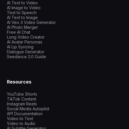
AI Text to Video
AI Image to Video
Text to Speech
AI Text to Image
AI Veo 3 Video Generator
AI Photo Merger
Free AI Chat
Long Video Creator
AI Avatar Personas
AI Lip Syncing
Dialogue Generator
Seedance 2.0 Guide
Resources
YouTube Shorts
TikTok Content
Instagram Reels
Social Media Autopilot
API Documentation
Video to Text
Video to Audio
AI Subtitle Generator