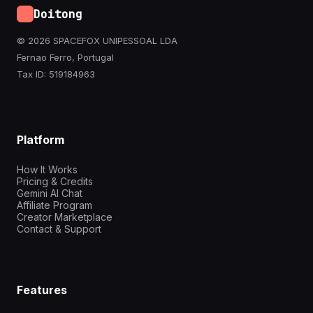
Doitong
© 2026 SPACEFOX UNIPESSOAL LDA
Fernao Ferro, Portugal
Tax ID: 519184963
Platform
How It Works
Pricing & Credits
Gemini AI Chat
Affiliate Program
Creator Marketplace
Contact & Support
Features