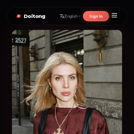
Doitong
Sign In
English