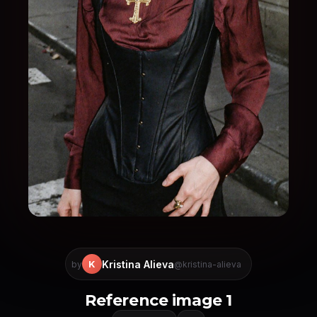
Kristina Alieva
K
by
@kristina-alieva
Reference image 1