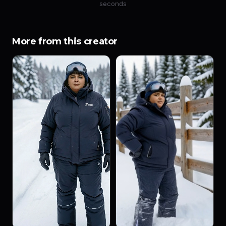
seconds
More from this creator