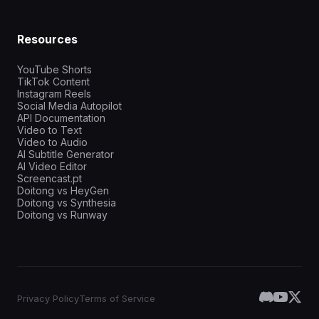
Resources
YouTube Shorts
TikTok Content
Instagram Reels
Social Media Autopilot
API Documentation
Video to Text
Video to Audio
AI Subtitle Generator
AI Video Editor
Screencast.pt
Doitong vs HeyGen
Doitong vs Synthesia
Doitong vs Runway
Privacy Policy
Terms of Service