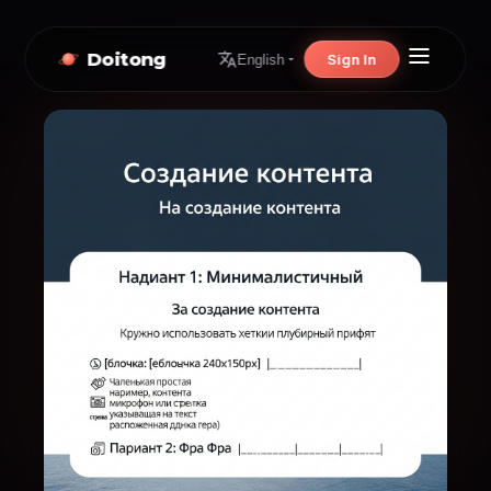
Doitong
Sign In
English