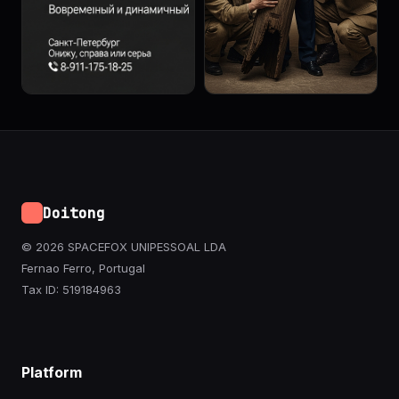
Doitong
© 2026 SPACEFOX UNIPESSOAL LDA
Fernao Ferro, Portugal
Tax ID: 519184963
Platform