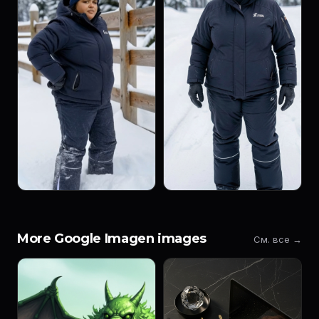
More Google Imagen images
См. все →