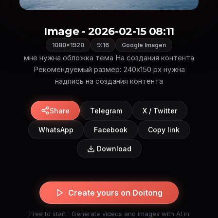
Image - 2026-02-15 08:11
1080×1920
9:16
Google Imagen
мне нужна обложка тема На создания контента
Рекомендуемый размер: 240x150 px нужна
надпись на создания контента
Share
Telegram
X / Twitter
WhatsApp
Facebook
Copy link
Download
Create yours on Doitong
Free to start · Generate videos and images with AI in