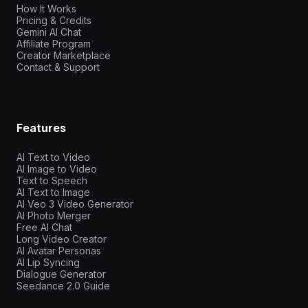
How It Works
Pricing & Credits
Gemini AI Chat
Affiliate Program
Creator Marketplace
Contact & Support
Features
AI Text to Video
AI Image to Video
Text to Speech
AI Text to Image
AI Veo 3 Video Generator
AI Photo Merger
Free AI Chat
Long Video Creator
AI Avatar Personas
AI Lip Syncing
Dialogue Generator
Seedance 2.0 Guide