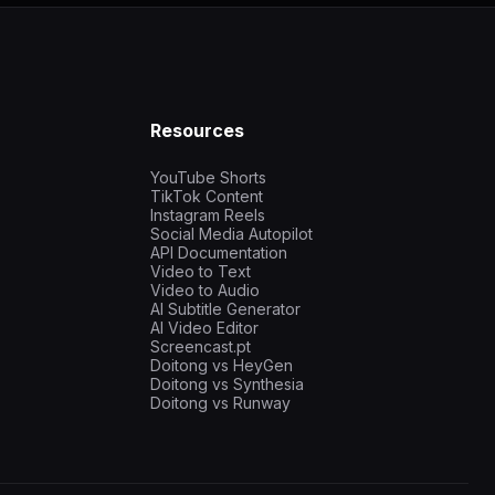
Resources
YouTube Shorts
TikTok Content
Instagram Reels
Social Media Autopilot
API Documentation
Video to Text
Video to Audio
AI Subtitle Generator
AI Video Editor
Screencast.pt
Doitong vs HeyGen
Doitong vs Synthesia
Doitong vs Runway