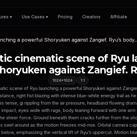
Pricing
Creators
Affiliate
ures ▾
Use Cases ▾
istic cinematic scene of Ryu 
horyuken against Zangief. Ry
1024×1024
1:1
ematic scene of Ryu launching a powerful Shoryuken against Zangie
ance, right fist blazing with intense blue-white energy trail as he r
s tense, gi rippling from the air pressure, headband flowing drama
 impact, eyes wide with rage, body leaning forward with one arm 
e sheer force. Ground beneath them cracks further from the s
es swirl around as the motion freezes mid-rise. Orbital camera cap
below, emphasizing the vertical lift of Ryu’s uppercut. Motion blur