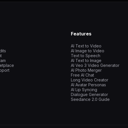
Features
AI Text to Video
dits
AI Image to Video
t
Text to Speech
gram
AI Text to Image
etplace
AI Veo 3 Video Generator
pport
AI Photo Merger
Free AI Chat
Long Video Creator
AI Avatar Personas
AI Lip Syncing
Dialogue Generator
Seedance 2.0 Guide