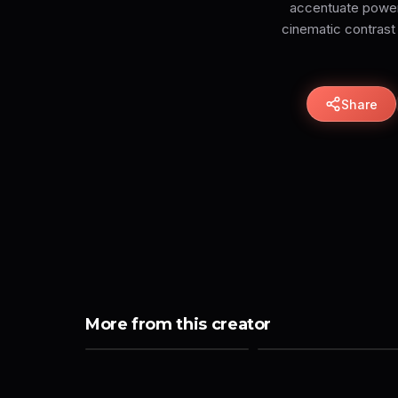
accentuate power a
cinematic contrast 
Share
More from this creator