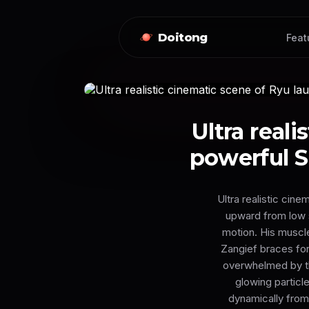
Doitong
Feat
Ultra real
powerful S
Ultra realistic cin
upward from low st
motion. His muscle
Zangief braces for
overwhelmed by th
glowing particl
dynamically from 