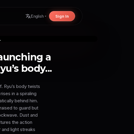
Sign In
English
launching a
u’s body...
f. Ryu’s body twists
ises in a spiraling
tically behind him.
raised to guard but
hockwave. Dust and
tures the action
 and light streaks