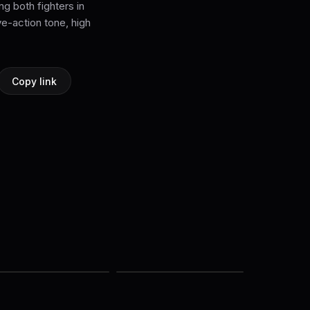
ng both fighters in
ve-action tone, high
Copy link