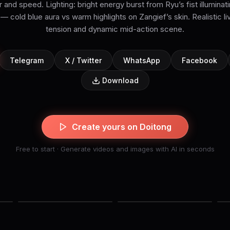
nd speed. Lighting: bright energy burst from Ryu’s fist illuminati
— cold blue aura vs warm highlights on Zangief’s skin. Realistic li
tension and dynamic mid-action scene.
Telegram
X / Twitter
WhatsApp
Facebook
Download
Create yours on Doitong
Free to start · Generate videos and images with AI in seconds