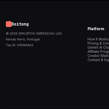
Doitong
Platform
© 2026 SPACEFOX UNIPESSOAL LDA
How It Works
Fernao Ferro, Portugal
Pricing & Cre
Tax ID: 519184963
Gemini AI Cha
Affiliate Pro
Creator Mark
Contact & Su